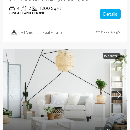
4
2
1200
Sq Ft
SINGLE FAMILY HOME
Details
6 years ago
All American Real Estate
FOR RENT