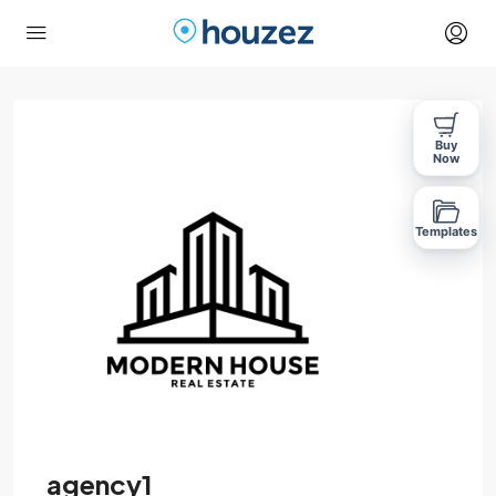
Buy
Now
Templates
agency1