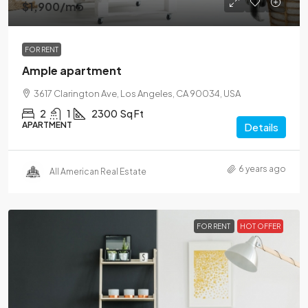
$1,900
/mo
FOR RENT
Ample apartment
3617 Clarington Ave, Los Angeles, CA 90034, USA
2
1
2300
Sq Ft
APARTMENT
Details
6 years ago
All American Real Estate
FOR RENT
HOT OFFER