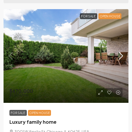
FOR SALE
OPEN HOUSE
$670,000
$1,300
/mo
FOR SALE
OPEN HOUSE
Luxury family home
3001 W Ainslie St, Chicago, IL 60625, USA