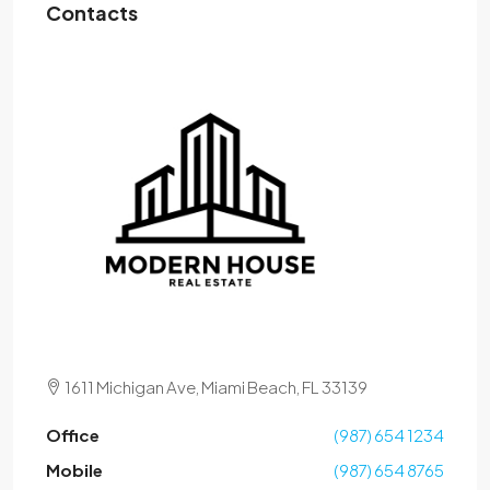
Contacts
1611 Michigan Ave, Miami Beach, FL 33139
Office
(987) 654 1234
Mobile
(987) 654 8765