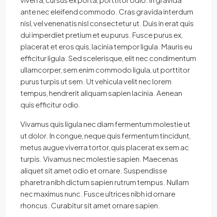
ante nec eleifend commodo. Cras gravida interdum
nisl, vel venenatis nisl consectetur ut. Duis in erat quis
dui imperdiet pretium et eu purus. Fusce purus ex,
placerat et eros quis, lacinia tempor ligula. Mauris eu
efficitur ligula. Sed scelerisque, elit nec condimentum
ullamcorper, sem enim commodo ligula, ut porttitor
purus turpis ut sem. Ut vehicula velit nec lorem
tempus, hendrerit aliquam sapien lacinia. Aenean
quis efficitur odio.
Vivamus quis ligula nec diam fermentum molestie ut
ut dolor. In congue, neque quis fermentum tincidunt,
metus augue viverra tortor, quis placerat ex sem ac
turpis. Vivamus nec molestie sapien. Maecenas
aliquet sit amet odio et ornare. Suspendisse
pharetra nibh dictum sapien rutrum tempus. Nullam
nec maximus nunc. Fusce ultrices nibh id ornare
rhoncus. Curabitur sit amet ornare sapien.