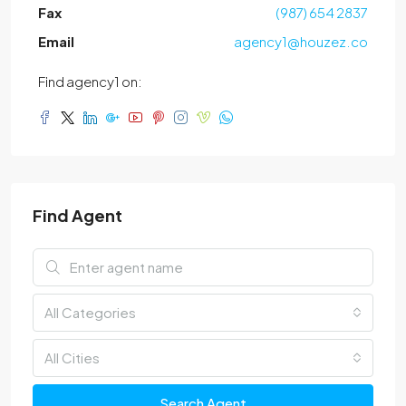
Fax
(987) 654 2837
Email
agency1@houzez.co
Find agency1 on:
Find Agent
All Categories
All Cities
Search Agent