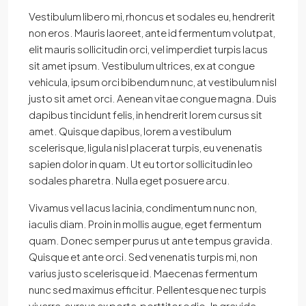
Vestibulum libero mi, rhoncus et sodales eu, hendrerit
non eros. Mauris laoreet, ante id fermentum volutpat,
elit mauris sollicitudin orci, vel imperdiet turpis lacus
sit amet ipsum. Vestibulum ultrices, ex at congue
vehicula, ipsum orci bibendum nunc, at vestibulum nisl
justo sit amet orci. Aenean vitae congue magna. Duis
dapibus tincidunt felis, in hendrerit lorem cursus sit
amet. Quisque dapibus, lorem a vestibulum
scelerisque, ligula nisl placerat turpis, eu venenatis
sapien dolor in quam. Ut eu tortor sollicitudin leo
sodales pharetra. Nulla eget posuere arcu.
Vivamus vel lacus lacinia, condimentum nunc non,
iaculis diam. Proin in mollis augue, eget fermentum
quam. Donec semper purus ut ante tempus gravida.
Quisque et ante orci. Sed venenatis turpis mi, non
varius justo scelerisque id. Maecenas fermentum
nunc sed maximus efficitur. Pellentesque nec turpis
viverra, cursus ex porta, porttitor odio. In gravida