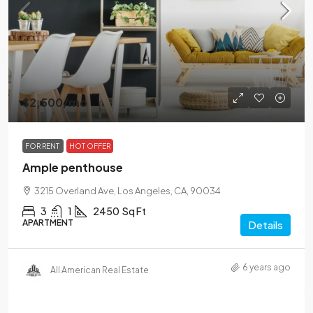
$2,500
/mo
FOR RENT
HOT OFFER
Ample penthouse
3215 Overland Ave, Los Angeles, CA, 90034
3
1
2450
Sq Ft
APARTMENT
Details
6 years ago
All American Real Estate