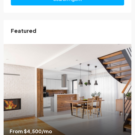
Featured
From
$4,500
/mo