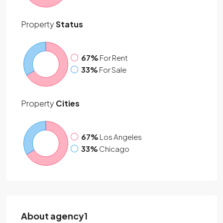
Property
Status
67%
For Rent
33%
For Sale
Property
Cities
67%
Los Angeles
33%
Chicago
About agency1