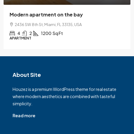
Modern apartment on the bay
2436 SW 8th St, Miami, FL 33135, USA
4
2
1200
Sq Ft
APARTMENT
About Site
Houzez is a premium WordPress theme for real estate
where modern aesthetics are combined with tasteful
simplicity.
Read more