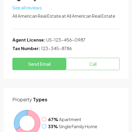
See all reviews
All American Real Estate at
All American Real Estate
Agent License:
US-123-456-0987
Tax Number:
123-345-8786
Send Email
Call
Property
Types
67%
Apartment
33%
Single Family Home