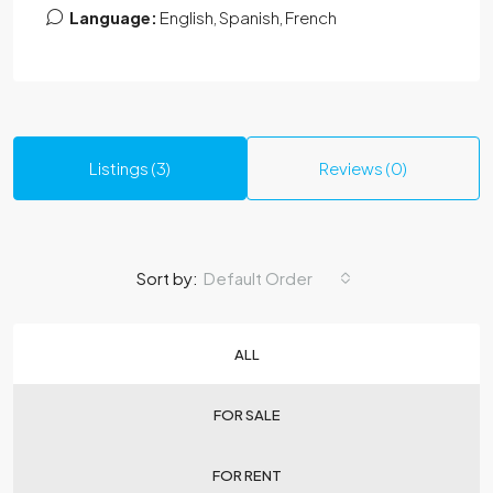
Language:
English, Spanish, French
Listings (3)
Reviews (0)
Sort by:
Default Order
ALL
FOR SALE
FOR RENT