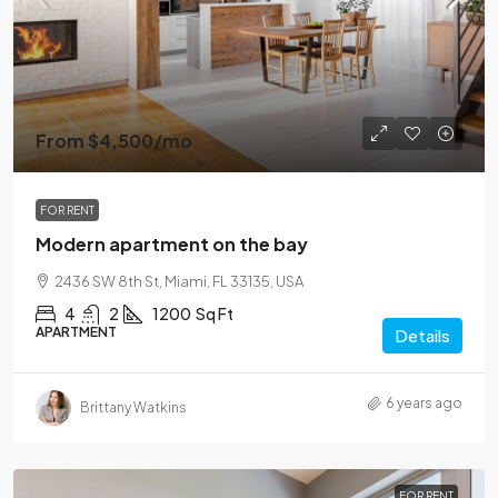
From
$4,500
/mo
FOR RENT
Modern apartment on the bay
2436 SW 8th St, Miami, FL 33135, USA
4
2
1200
Sq Ft
APARTMENT
Details
6 years ago
Brittany Watkins
FOR RENT