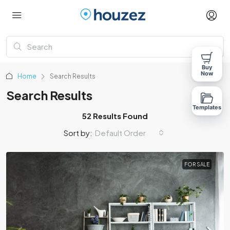
Buy
Now
Home
Search Results
Search Results
Templates
52 Results Found
Sort by:
Default Order
FOR SALE