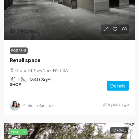
$1,790
/mo
FOR RENT
Retail space
Grand St, New York, NY, USA
1
1340
Sq Ft
SHOP
Details
6 years ago
Michelle Ramirez
FOR SALE
FEATURED