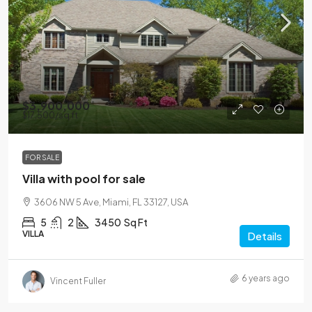
$3,900,000
$17,500
/sq ft
FOR SALE
Villa with pool for sale
3606 NW 5 Ave, Miami, FL 33127, USA
5
2
3450
Sq Ft
VILLA
Details
6 years ago
Vincent Fuller