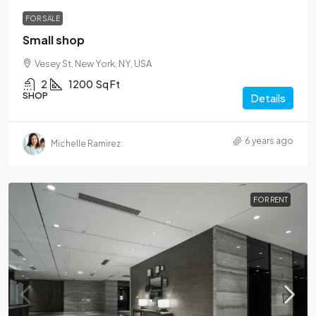
FOR SALE
Small shop
Vesey St, New York, NY, USA
2
1200
Sq Ft
SHOP
Details
6 years ago
Michelle Ramirez
FOR RENT