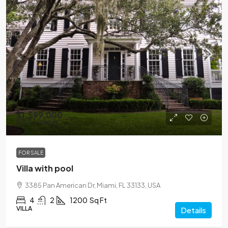
$1,599,000
$15,000
/sq ft
FOR SALE
Villa with pool
3385 Pan American Dr, Miami, FL 33133, USA
4
2
1200
Sq Ft
VILLA
Details