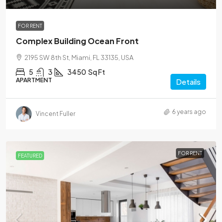
FOR RENT
Complex Building Ocean Front
2195 SW 8th St, Miami, FL 33135, USA
5
3
3450
Sq Ft
APARTMENT
Details
6 years ago
Vincent Fuller
FOR RENT
FEATURED