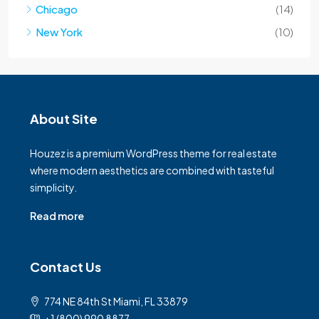
Chicago
(14)
New York
(10)
About Site
Houzez is a premium WordPress theme for real estate
where modern aesthetics are combined with tasteful
simplicity.
Read more
Contact Us
774 NE 84th St Miami, FL 33879
+1 (800) 990 8877