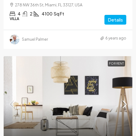
278 NW 36th St, Miami, FL 33127, USA
4
2
4100
Sq Ft
VILLA
Details
6 years ago
Samuel Palmer
FOR RENT