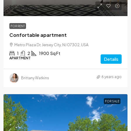
$3,700
/mo
FOR RENT
Confortable apartment
Metro Plaza Dr, Jersey City, NJ 07302, USA
1
2
1900
Sq Ft
APARTMENT
Details
6 years ago
Brittany Watkins
FOR SALE