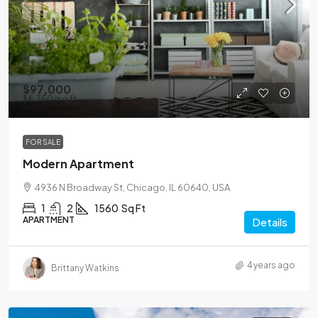
$97,000
$6,350
/sq ft
FOR SALE
Modern Apartment
4936 N Broadway St, Chicago, IL 60640, USA
1
2
1560
Sq Ft
APARTMENT
Details
4 years ago
Brittany Watkins