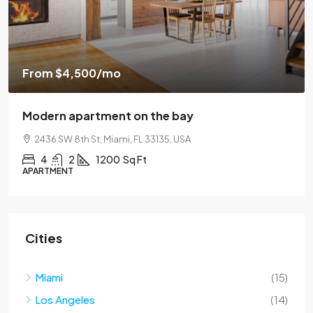
$459,000
$2,560
/sq ft
Luxury home for sale
100 Chopin Plaza, Miami, FL 33131, USA
4
2
1200
Sq Ft
SINGLE FAMILY HOME
Cities
Miami
(15)
Los Angeles
(14)