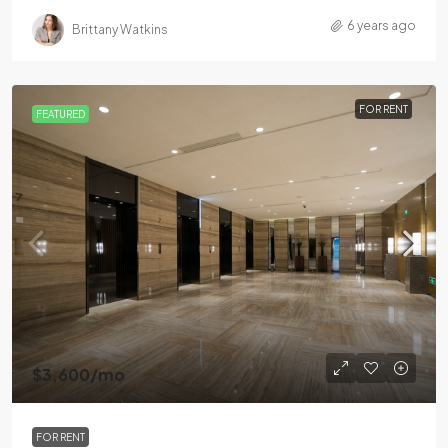
6 years ago
Brittany Watkins
FOR RENT
FEATURED
$3,600
/mo
FOR RENT