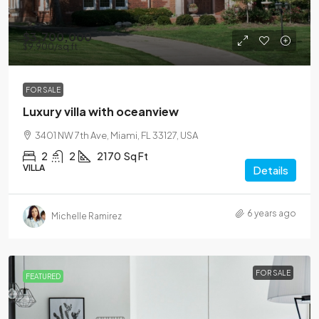
$3,700,000
$9,900
/sq ft
FOR SALE
Luxury villa with oceanview
3401 NW 7th Ave, Miami, FL 33127, USA
2
2
2170
Sq Ft
VILLA
Details
6 years ago
Michelle Ramirez
FOR SALE
FEATURED