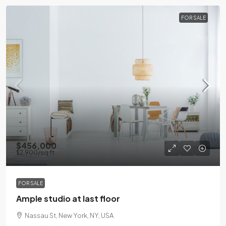
FOR SALE
$456,000
$2,900
/sq ft
FOR SALE
Ample studio at last floor
Nassau St, New York, NY, USA