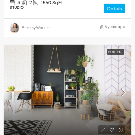
3
2
1560
Sq Ft
STUDIO
Details
6 years ago
Brittany Watkins
FOR RENT
$5,600
/mo