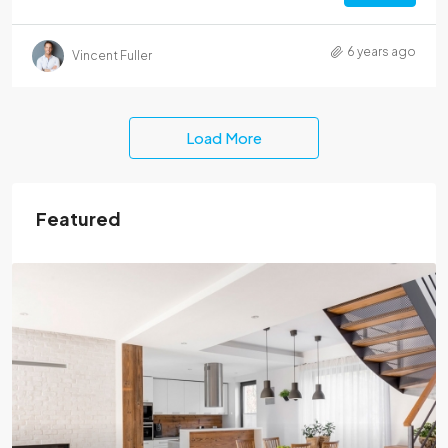
6 years ago
Vincent Fuller
Load More
Featured