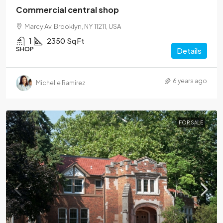
Commercial central shop
Marcy Av, Brooklyn, NY 11211, USA
1
2350
Sq Ft
SHOP
Details
6 years ago
Michelle Ramirez
FOR SALE