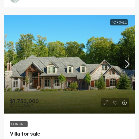
FOR SALE
$1,750,000
$7,500
/sq ft
FOR SALE
Villa for sale