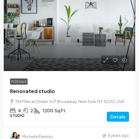
$540,000
$3,700
/sq ft
FOR SALE
Renovated studio
194 Mercer Street, 627 Broadway, New York, NY 10012, USA
4
2
1200
Sq Ft
STUDIO
Details
6 years ago
Michelle Ramirez