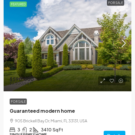
FOR SALE
FEATURED
$590,000
$3,500
/sq ft
FOR SALE
Guaranteed modern home
905 Brickell Bay Dr, Miami, FL 33131, USA
3
2
3410
Sq Ft
SINGLE FAMILY HOME