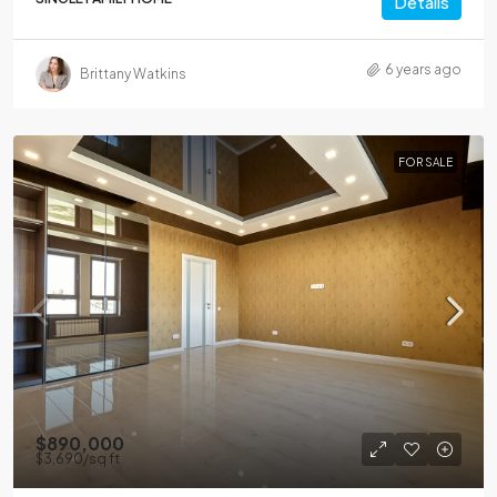
Details
6 years ago
Brittany Watkins
FOR SALE
$890,000
$3,690
/sq ft