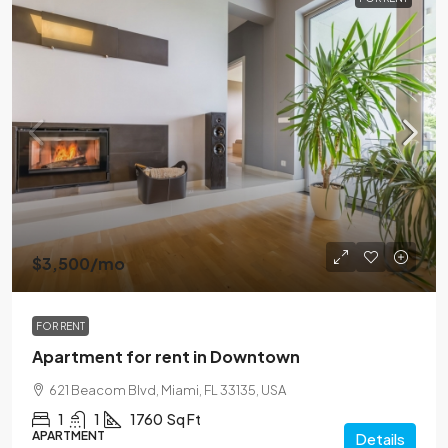
$3,500
/mo
FOR RENT
Apartment for rent in Downtown
621 Beacom Blvd, Miami, FL 33135, USA
1
1
1760
Sq Ft
APARTMENT
Details