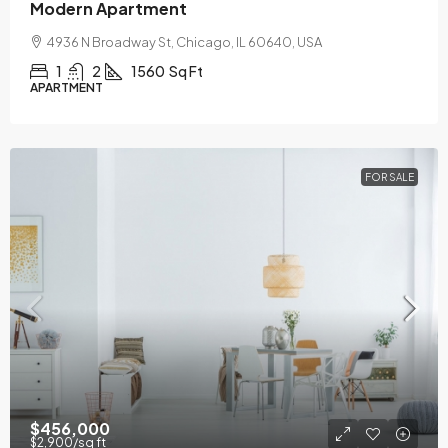
Modern Apartment
4936 N Broadway St, Chicago, IL 60640, USA
1
2
1560
Sq Ft
APARTMENT
FOR SALE
$456,000
$2,900
/sq ft