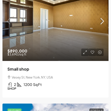
$890,000
$3,690
/sq ft
Small shop
Vesey St, New York, NY, USA
2
1200
Sq Ft
SHOP
FEATURED
FOR SALE