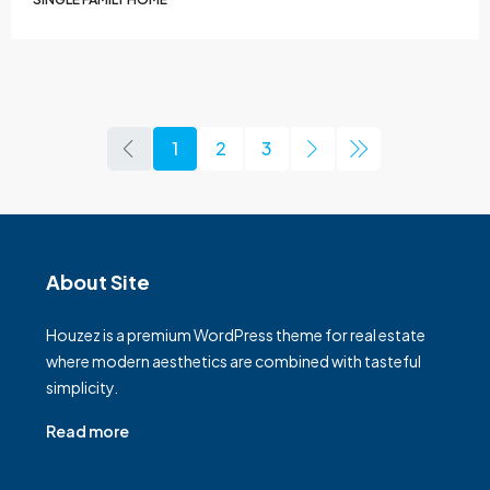
1
2
3
About Site
Houzez is a premium WordPress theme for real estate
where modern aesthetics are combined with tasteful
simplicity.
Read more