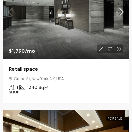
$1,790
/mo
Retail space
Grand St, New York, NY, USA
1
1340
Sq Ft
SHOP
FOR SALE