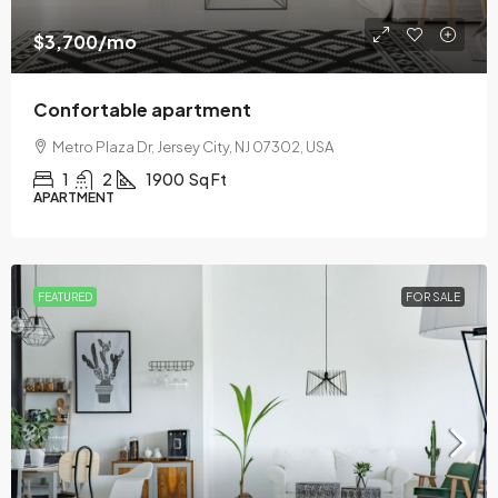
$3,700
/mo
Confortable apartment
Metro Plaza Dr, Jersey City, NJ 07302, USA
1
2
1900
Sq Ft
APARTMENT
FEATURED
FOR SALE