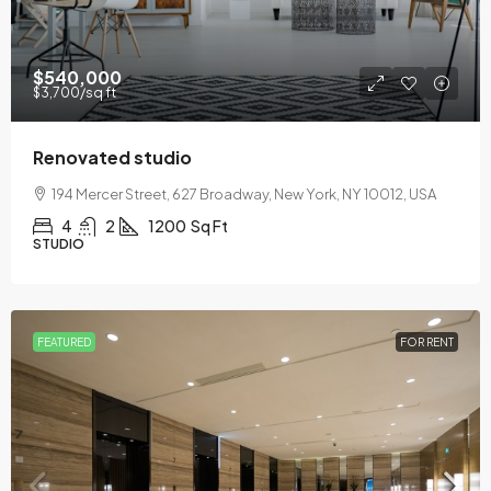
$540,000
$3,700
/sq ft
Renovated studio
194 Mercer Street, 627 Broadway, New York, NY 10012, USA
4
2
1200
Sq Ft
STUDIO
FEATURED
FOR RENT