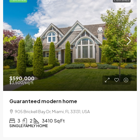
$590,000
$3,500
/sq ft
Guaranteed modern home
905 Brickell Bay Dr, Miami, FL 33131, USA
3
2
3410
Sq Ft
SINGLE FAMILY HOME