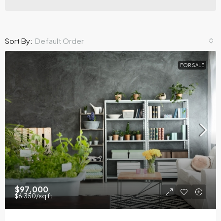
Sort By:
Default Order
FOR SALE
$97,000
$6,350
/sq ft