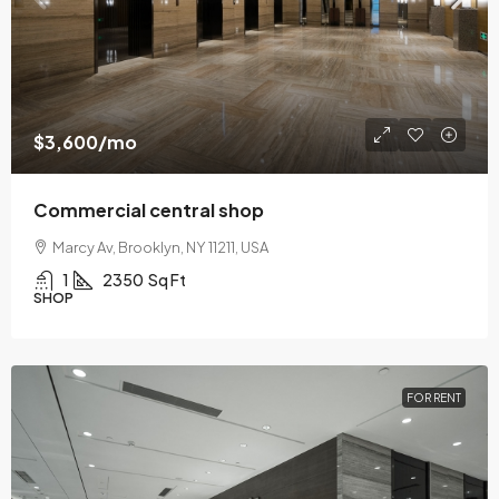
$3,600
/mo
Commercial central shop
Marcy Av, Brooklyn, NY 11211, USA
1
2350
Sq Ft
SHOP
FOR RENT