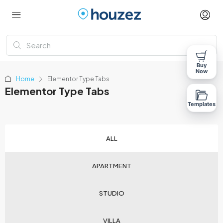
Buy
Now
Home
Elementor Type Tabs
Elementor Type Tabs
Templates
ALL
APARTMENT
STUDIO
VILLA