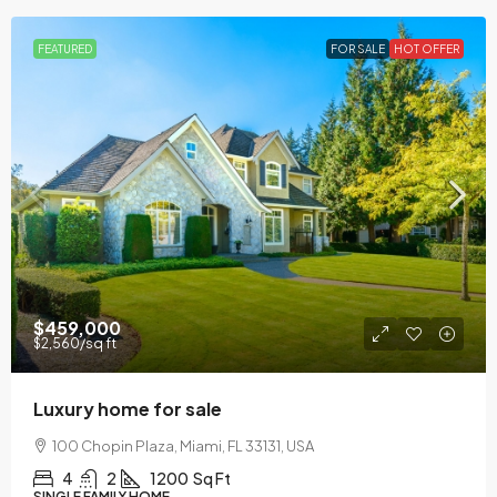
FEATURED
FOR SALE
HOT OFFER
$459,000
$2,560
/sq ft
Luxury home for sale
100 Chopin Plaza, Miami, FL 33131, USA
4
2
1200
Sq Ft
SINGLE FAMILY HOME