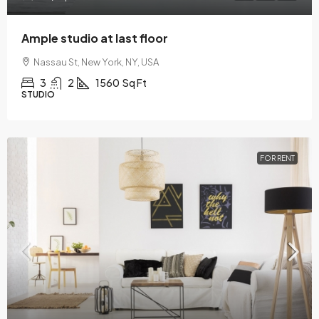
Ample studio at last floor
Nassau St, New York, NY, USA
3
2
1560
Sq Ft
STUDIO
FOR RENT