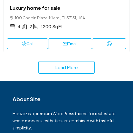
Luxury home for sale
100 Chopin Plaza, Miami, FL 33131, USA
4
2
1200
Sq Ft
Call
Email
Load More
About Site
Houzez is a premium WordPress theme for real estate
where modern aesthetics are combined with tasteful
simplicity.