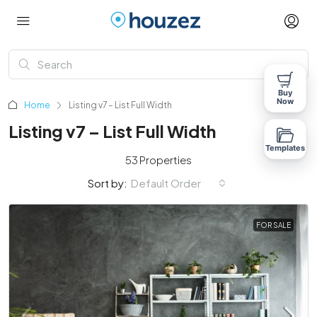
Buy
Now
Home
Listing v7 – List Full Width
Listing v7 – List Full Width
Templates
53 Properties
Sort by:
Default Order
FOR SALE