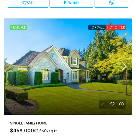
Call
Email
FEATURED
FOR SALE
HOT OFFER
SINGLE FAMILY HOME
$459,000
$2,560
/sq ft