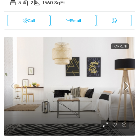
3
2
1560
Sq Ft
Call
Email
FOR RENT