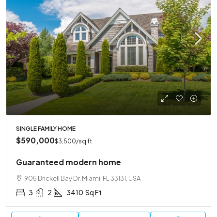
SINGLE FAMILY HOME
$590,000
$3,500
/sq ft
Guaranteed modern home
905 Brickell Bay Dr, Miami, FL 33131, USA
3
2
3410
Sq Ft