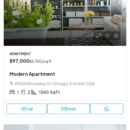
APARTMENT
$97,000
$6,350
/sq ft
Modern Apartment
4936 N Broadway St, Chicago, IL 60640, USA
1
2
1560
Sq Ft
Call
Email