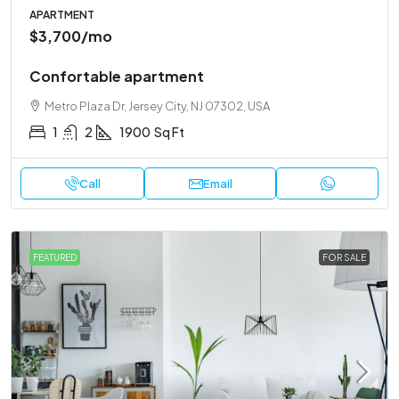
APARTMENT
$3,700
/mo
Confortable apartment
Metro Plaza Dr, Jersey City, NJ 07302, USA
1
2
1900
Sq Ft
Call
Email
FEATURED
FOR SALE