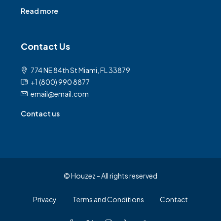
Read more
Contact Us
774 NE 84th St Miami, FL 33879
+1 (800) 990 8877
email@email.com
Contact us
© Houzez - All rights reserved
Privacy
Terms and Conditions
Contact