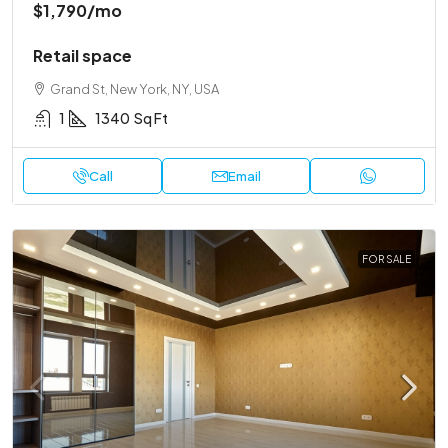
$1,790
/mo
Retail space
Grand St, New York, NY, USA
1
1340
Sq Ft
Call
Email
FOR SALE