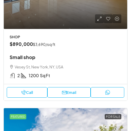
SHOP
$890,000
$3,690
/sq ft
Small shop
Vesey St, New York, NY, USA
2
1200
Sq Ft
Call
Email
FEATURED
FOR SALE