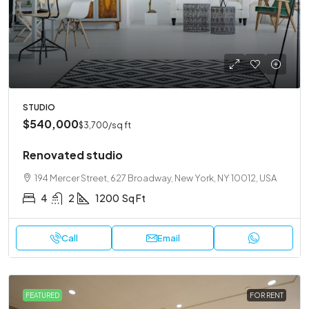
STUDIO
$540,000
$3,700
/sq ft
Renovated studio
194 Mercer Street, 627 Broadway, New York, NY 10012, USA
4
2
1200
Sq Ft
Call
Email
FEATURED
FOR RENT