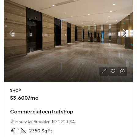
SHOP
$3,600
/mo
Commercial central shop
Marcy Av, Brooklyn, NY 11211, USA
1
2350
Sq Ft