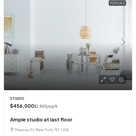
FOR SALE
STUDIO
$456,000
$2,900
/sq ft
Ample studio at last floor
Nassau St, New York, NY, USA