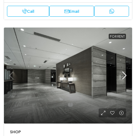
Call
Email
FOR RENT
SHOP