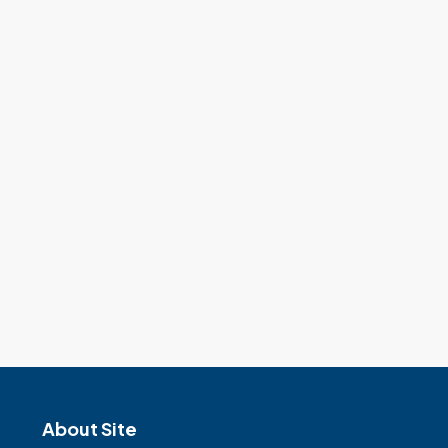
About Site