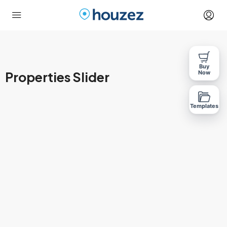
Buy
Properties Slider
Now
Templates