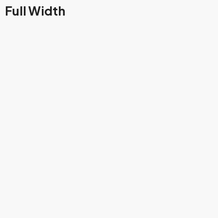
Full Width