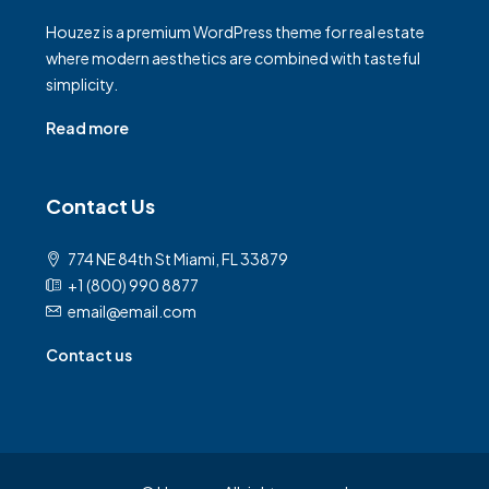
Houzez is a premium WordPress theme for real estate
where modern aesthetics are combined with tasteful
simplicity.
Read more
Contact Us
774 NE 84th St Miami, FL 33879
+1 (800) 990 8877
email@email.com
Contact us