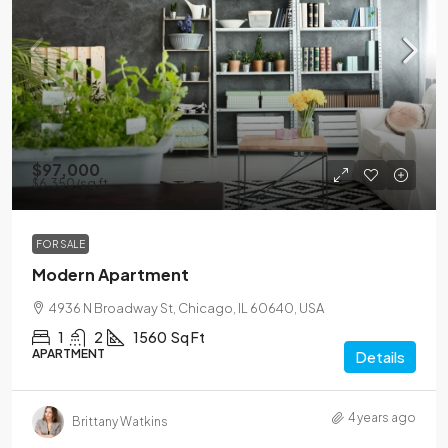
$97,000
$6,350
/sq ft
FOR SALE
Modern Apartment
4936 N Broadway St, Chicago, IL 60640, USA
1
2
1560
Sq Ft
APARTMENT
Details
4 years ago
Brittany Watkins