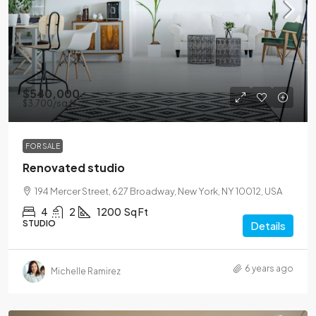
$540,000
$3,700
/sq ft
FOR SALE
Renovated studio
194 Mercer Street, 627 Broadway, New York, NY 10012, USA
4
2
1200
Sq Ft
STUDIO
Details
6 years ago
Michelle Ramirez