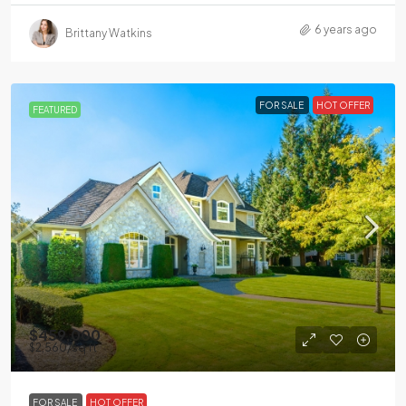
6 years ago
Brittany Watkins
FOR SALE
HOT OFFER
FEATURED
$459,000
$2,560
/sq ft
FOR SALE
HOT OFFER