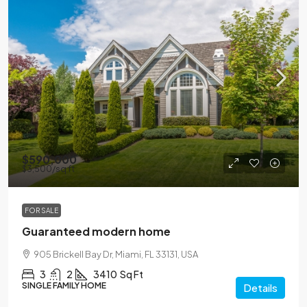
$590,000
$3,500
/sq ft
FOR SALE
Guaranteed modern home
905 Brickell Bay Dr, Miami, FL 33131, USA
3
2
3410
Sq Ft
SINGLE FAMILY HOME
Details