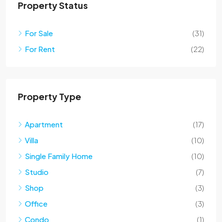
Property Status
For Sale
(31)
For Rent
(22)
Property Type
Apartment
(17)
Villa
(10)
Single Family Home
(10)
Studio
(7)
Shop
(3)
Office
(3)
Condo
(1)