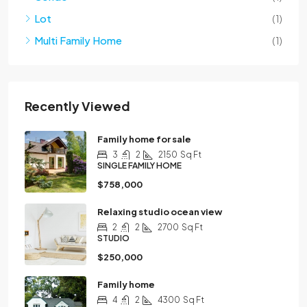
Lot
(1)
Multi Family Home
(1)
Recently Viewed
Family home for sale
3
2
2150
Sq Ft
SINGLE FAMILY HOME
$758,000
Relaxing studio ocean view
2
2
2700
Sq Ft
STUDIO
$250,000
Family home
4
2
4300
Sq Ft