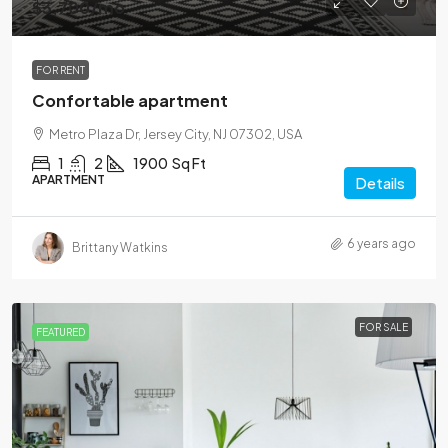
$3,700
/mo
FOR RENT
Confortable apartment
Metro Plaza Dr, Jersey City, NJ 07302, USA
1
2
1900
Sq Ft
APARTMENT
Details
6 years ago
Brittany Watkins
FOR SALE
FEATURED