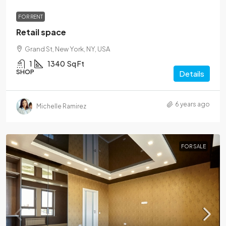
FOR RENT
Retail space
Grand St, New York, NY, USA
1
1340
Sq Ft
SHOP
Details
6 years ago
Michelle Ramirez
FOR SALE