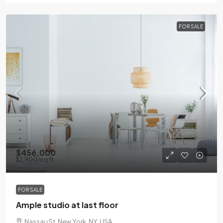
FOR SALE
$456,000
$2,900
/sq ft
FOR SALE
Ample studio at last floor
Nassau St, New York, NY, USA