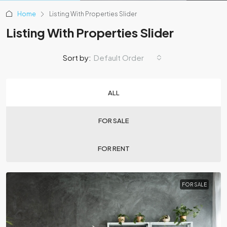
Home
Listing With Properties Slider
Listing With Properties Slider
Sort by:
Default Order
ALL
FOR SALE
FOR RENT
FOR SALE