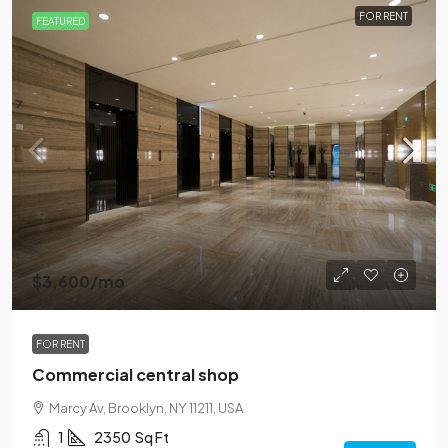
FOR RENT
FEATURED
$3,600
/mo
FOR RENT
Commercial central shop
Marcy Av, Brooklyn, NY 11211, USA
1
2350
Sq Ft