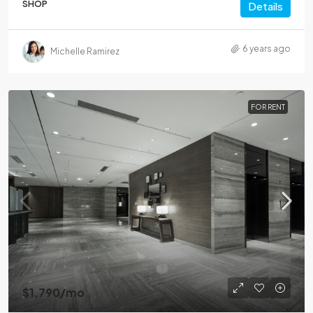
SHOP
Details
6 years ago
Michelle Ramirez
FOR RENT
$1,790
/mo