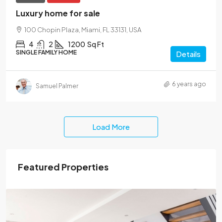
Luxury home for sale
100 Chopin Plaza, Miami, FL 33131, USA
4
2
1200
Sq Ft
SINGLE FAMILY HOME
Details
6 years ago
Samuel Palmer
Load More
Featured Properties