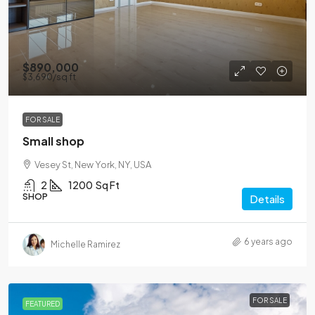
$890,000
$3,690
/sq ft
FOR SALE
Small shop
Vesey St, New York, NY, USA
2
1200
Sq Ft
SHOP
Details
6 years ago
Michelle Ramirez
FOR SALE
FEATURED