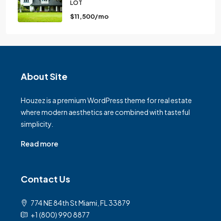
LOT
$11,500/mo
About Site
Houzez is a premium WordPress theme for real estate
where modern aesthetics are combined with tasteful
simplicity.
Read more
Contact Us
774 NE 84th St Miami, FL 33879
+1 (800) 990 8877