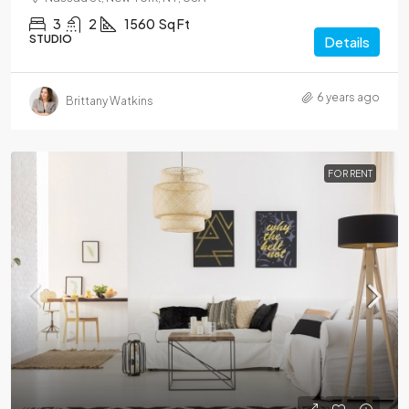
3
2
1560
Sq Ft
STUDIO
Details
6 years ago
Brittany Watkins
FOR RENT