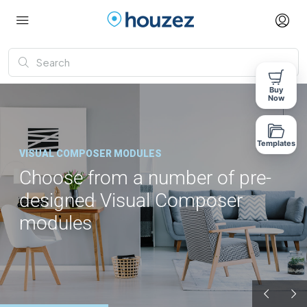
Buy
Now
Templates
VISUAL COMPOSER MODULES
Choose from a number of pre-
designed Visual Composer
modules