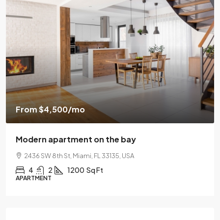
$459,000
4,500
/mo
$2,560
/sq ft
 apartment on the bay
Luxury hom
 8th St, Miami, FL 33135, USA
100 Chopin 
2
1200
Sq Ft
4
2
NT
SINGLE FAMIL