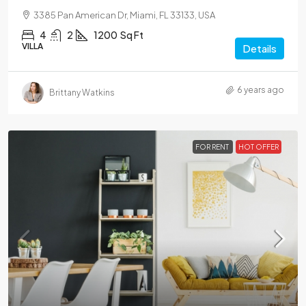
3385 Pan American Dr, Miami, FL 33133, USA
4
2
1200
Sq Ft
VILLA
Details
6 years ago
Brittany Watkins
FOR RENT
HOT OFFER