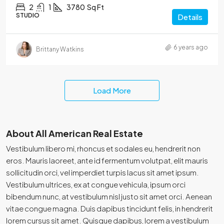
2
1
3780
Sq Ft
STUDIO
Details
6 years ago
Brittany Watkins
Load More
About All American Real Estate
Vestibulum libero mi, rhoncus et sodales eu, hendrerit non
eros. Mauris laoreet, ante id fermentum volutpat, elit mauris
sollicitudin orci, vel imperdiet turpis lacus sit amet ipsum.
Vestibulum ultrices, ex at congue vehicula, ipsum orci
bibendum nunc, at vestibulum nisl justo sit amet orci. Aenean
vitae congue magna. Duis dapibus tincidunt felis, in hendrerit
lorem cursus sit amet. Quisque dapibus, lorem a vestibulum