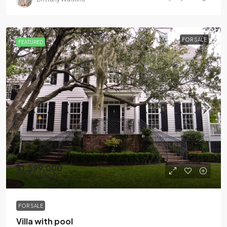
FOR SALE
FEATURED
$1,599,000
$15,000
/sq ft
FOR SALE
Villa with pool