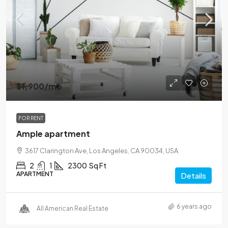
$1,900
/mo
FOR RENT
Ample apartment
3617 Clarington Ave, Los Angeles, CA 90034, USA
2
1
2300
Sq Ft
APARTMENT
Details
6 years ago
All American Real Estate