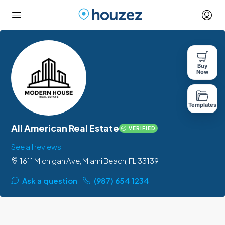
Buy
Now
Templates
All American Real Estate
VERIFIED
See all reviews
1611 Michigan Ave, Miami Beach, FL 33139
Ask a question
(987) 654 1234