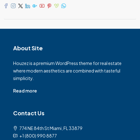
About Site
Houzez is a premium WordPress theme for real estate
where modern aesthetics are combined with tasteful
simplicity.
Read more
Contact Us
774 NE 84th St Miami, FL 33879
+1 (800) 990 8877