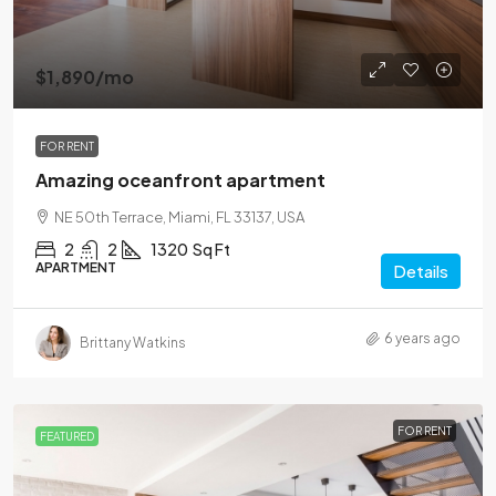
$1,890
/mo
FOR RENT
Amazing oceanfront apartment
NE 50th Terrace, Miami, FL 33137, USA
2
2
1320
Sq Ft
APARTMENT
Details
6 years ago
Brittany Watkins
FOR RENT
FEATURED