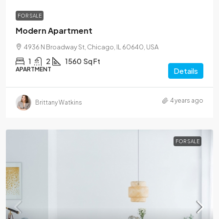
FOR SALE
Modern Apartment
4936 N Broadway St, Chicago, IL 60640, USA
1
2
1560
Sq Ft
APARTMENT
Details
4 years ago
Brittany Watkins
FOR SALE