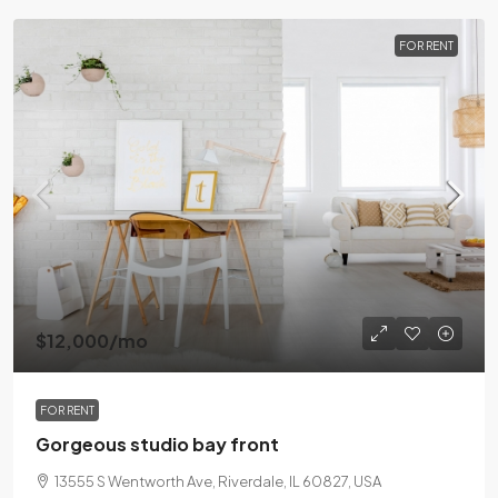
FOR RENT
$12,000
/mo
FOR RENT
Gorgeous studio bay front
13555 S Wentworth Ave, Riverdale, IL 60827, USA