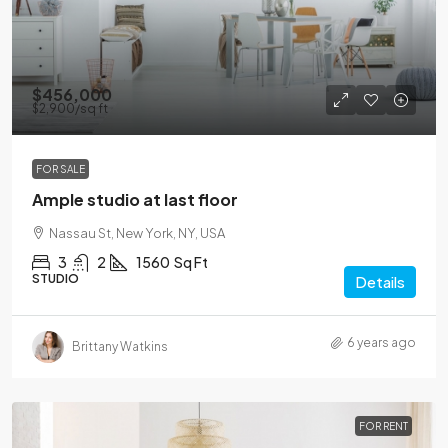
$456,000
$2,900
/sq ft
FOR SALE
Ample studio at last floor
Nassau St, New York, NY, USA
3
2
1560
Sq Ft
STUDIO
Details
6 years ago
Brittany Watkins
FOR RENT