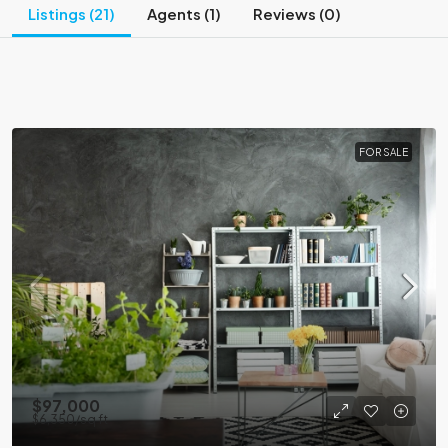
Listings (21)
Agents (1)
Reviews (0)
FOR SALE
$97,000
$6,350
/sq ft