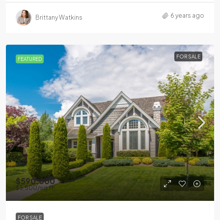
6 years ago
Brittany Watkins
FOR SALE
FEATURED
$590,000
$3,500
/sq ft
FOR SALE