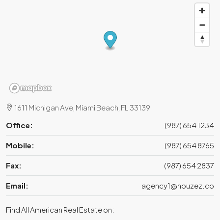
1611 Michigan Ave, Miami Beach, FL 33139
Office:
(987) 654 1234
Mobile:
(987) 654 8765
Fax:
(987) 654 2837
Email:
agency1@houzez.co
Find All American Real Estate on: