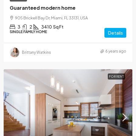
Guaranteed modern home
905 Brickell Bay Dr, Miami, FL 33131, USA
3
2
3410
Sq Ft
SINGLE FAMILY HOME
Details
6 years ago
Brittany Watkins
FOR RENT