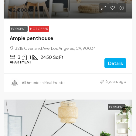
$2,500
/mo
FOR RENT
HOT OFFER
Ample penthouse
3215 Overland Ave, Los Angeles, CA, 90034
3
1
2450
Sq Ft
APARTMENT
Details
6 years ago
All American Real Estate
FOR RENT