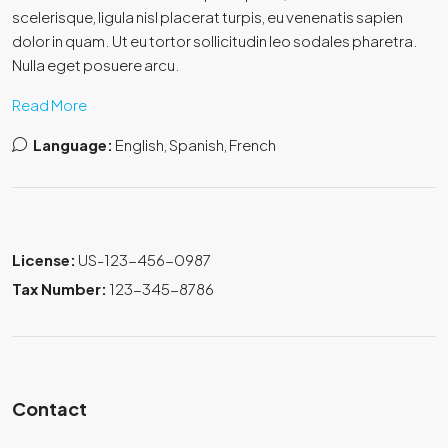
scelerisque, ligula nisl placerat turpis, eu venenatis sapien
dolor in quam. Ut eu tortor sollicitudin leo sodales pharetra.
Nulla eget posuere arcu.
Read More
Language:
English, Spanish, French
License:
US-123-456-0987
Tax Number:
123-345-8786
Contact