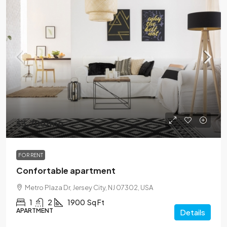
$3,700
/mo
FOR RENT
Confortable apartment
Metro Plaza Dr, Jersey City, NJ 07302, USA
1
2
1900
Sq Ft
APARTMENT
Details