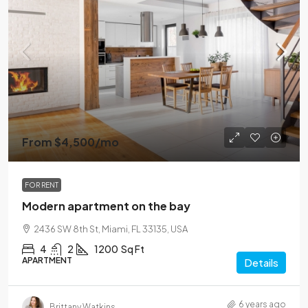
From
$4,500
/mo
FOR RENT
Modern apartment on the bay
2436 SW 8th St, Miami, FL 33135, USA
4
2
1200
Sq Ft
APARTMENT
Details
6 years ago
Brittany Watkins