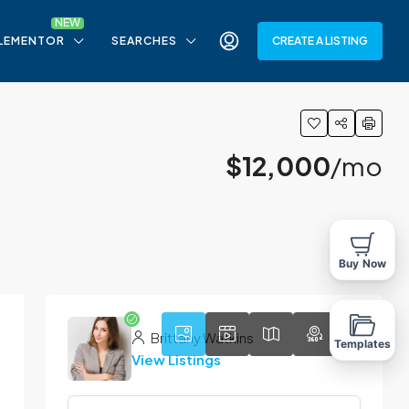
LEMENTOR
SEARCHES
CREATE A LISTING
$12,000
/mo
9
Buy Now
Brittany Watkins
Templates
View Listings