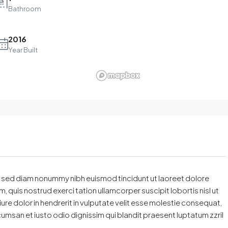
Bathroom
2016
Year Built
t, sed diam nonummy nibh euismod tincidunt ut laoreet dolore
 quis nostrud exerci tation ullamcorper suscipit lobortis nisl ut
e dolor in hendrerit in vulputate velit esse molestie consequat,
accumsan et iusto odio dignissim qui blandit praesent luptatum zzril