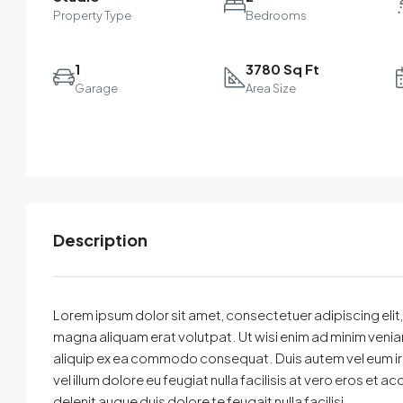
Property Type
Bedrooms
1
3780 Sq Ft
Garage
Area Size
Description
Select
By submitting this form I agree to
Terms of Use
Lorem ipsum dolor sit amet, consectetuer adipiscing eli
magna aliquam erat volutpat. Ut wisi enim ad minim veniam,
Send Message
Call
aliquip ex ea commodo consequat. Duis autem vel eum iriur
vel illum dolore eu feugiat nulla facilisis at vero eros et 
WhatsApp
delenit augue duis dolore te feugait nulla facilisi.