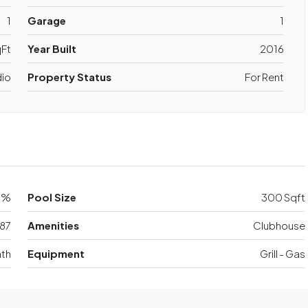
1
Garage
1
Ft
Year Built
2016
dio
Property Status
For Rent
0%
Pool Size
300 Sqft
87
Amenities
Clubhouse
th
Equipment
Grill - Gas