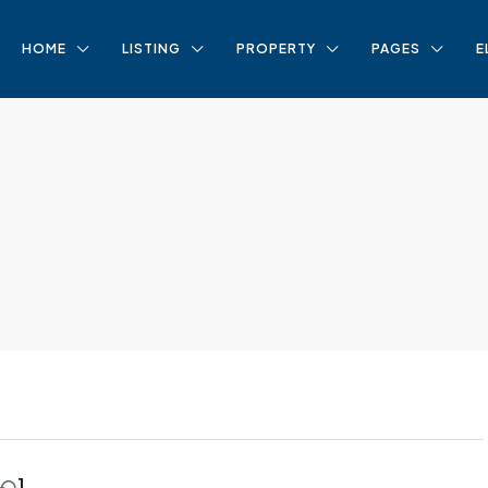
HOME
LISTING
PROPERTY
PAGES
E
1