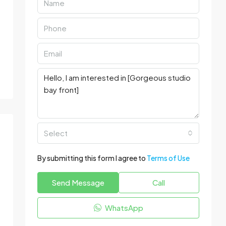
Select
By submitting this form I agree to
Terms of Use
Send Message
Call
WhatsApp