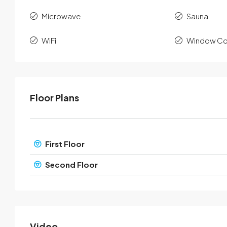
Microwave
Sauna
WiFi
Window Co
Floor Plans
First Floor
Second Floor
Video