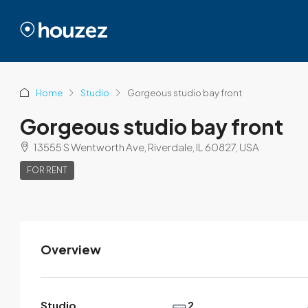
Home
Studio
Gorgeous studio bay front
Gorgeous studio bay front
13555 S Wentworth Ave, Riverdale, IL 60827, USA
FOR RENT
Overview
Brittany Watkins
View Listings
Studio
2