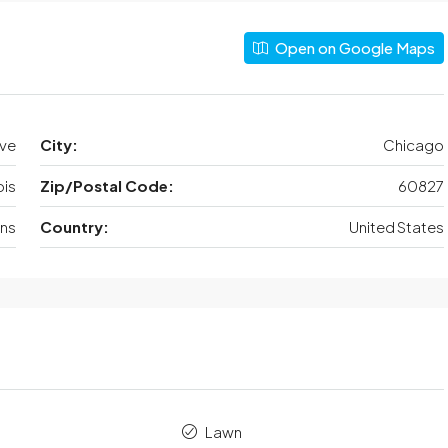
Open on Google Maps
Ave
City:
Chicago
nois
Zip/Postal Code:
60827
ens
Country:
United States
Lawn