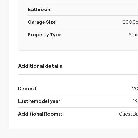
Bathroom
Garage Size
200 Sq
Property Type
Stu
Additional details
Deposit
2
Last remodel year
19
Additional Rooms:
Guest Ba