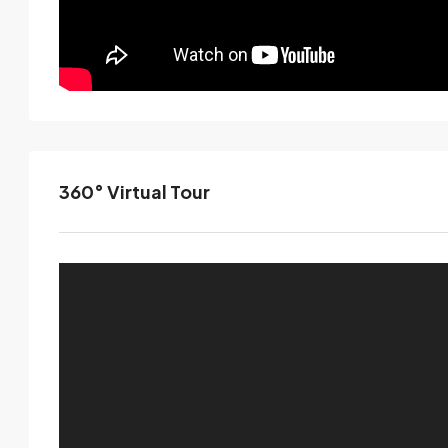
360° Virtual Tour