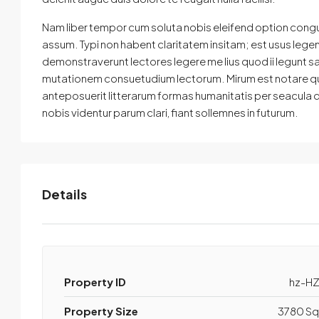
Nam liber tempor cum soluta nobis eleifend option cong
assum. Typi non habent claritatem insitam; est usus legenti
demonstraverunt lectores legere me lius quod ii legunt s
mutationem consuetudium lectorum. Mirum est notare qu
anteposuerit litterarum formas humanitatis per seacula
nobis videntur parum clari, fiant sollemnes in futurum.
Details
Property ID
hz-HZ
Property Size
3780 Sq