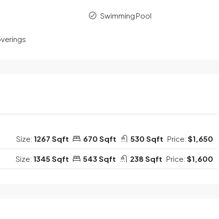
Swimming Pool
verings
Size:
1267 Sqft
670 Sqft
530 Sqft
Price:
$1,650
Size:
1345 Sqft
543 Sqft
238 Sqft
Price:
$1,600