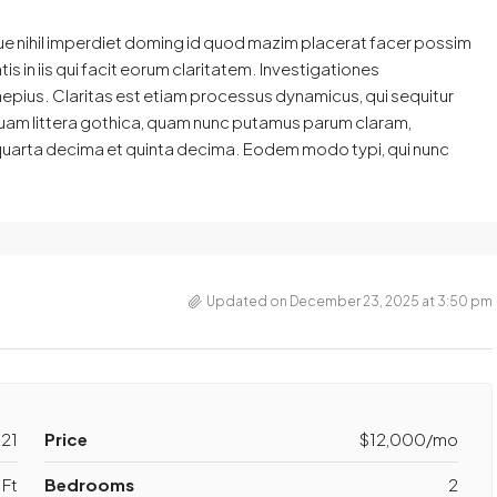
ue nihil imperdiet doming id quod mazim placerat facer possim
s in iis qui facit eorum claritatem. Investigationes
aepius. Claritas est etiam processus dynamicus, qui sequitur
am littera gothica, quam nunc putamus parum claram,
 quarta decima et quinta decima. Eodem modo typi, qui nunc
Updated on December 23, 2025 at 3:50 pm
21
Price
$12,000/mo
 Ft
Bedrooms
2