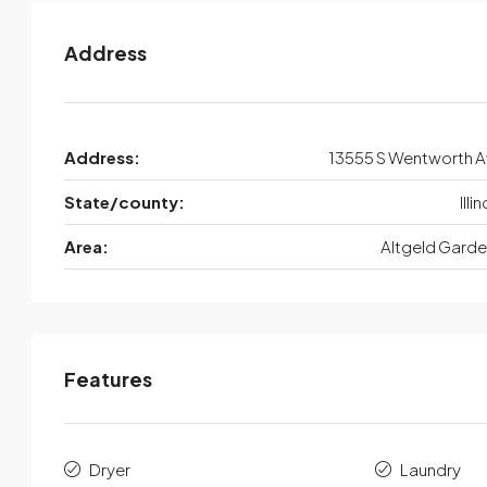
Address
Address:
13555 S Wentworth 
State/county:
Illi
Area:
Altgeld Gard
Features
Dryer
Laundry