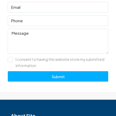
I consent to having this website store my submitted
information
Submit
About Site