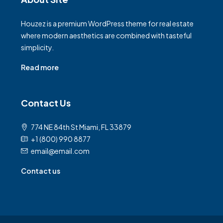
Houzez is a premium WordPress theme for real estate
where modern aesthetics are combined with tasteful
simplicity.
Read more
Contact Us
774 NE 84th St Miami, FL 33879
+1 (800) 990 8877
email@email.com
Contact us