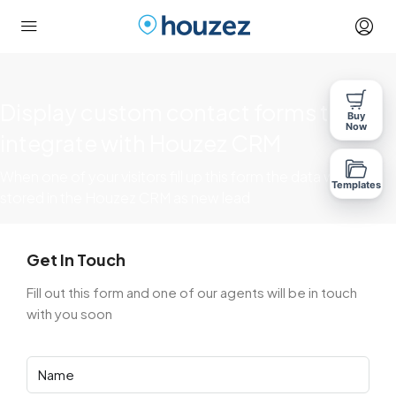
Display custom contact forms that
Buy
Now
integrate with Houzez CRM
When one of your visitors fill up this form the data will be
Templates
stored in the Houzez CRM as new lead
Get In Touch
Fill out this form and one of our agents will be in touch
with you soon