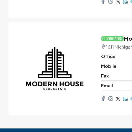
Mo
VERIFIED
1611 Michiga
Office
Mobile
Fax
Email