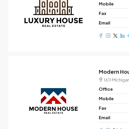
Mobile
Fax
Email
Modern Hou
1611 Michiga
Office
Mobile
Fax
Email