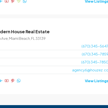
View Listing
dern House Real Estate
n Ave, Miami Beach, FL 33139
(670) 345-564
(670) 345-785
(670) 345-785
agency6@houzez.c
View Listing