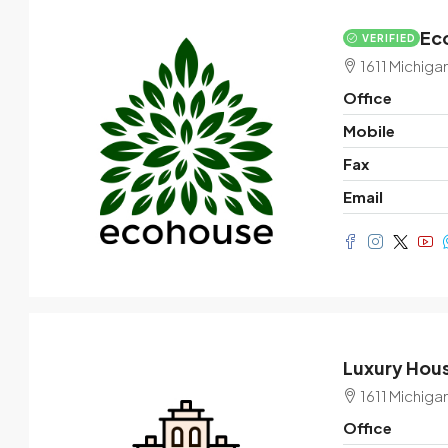
Eco
VERIFIED
$3,600
/mo
1611 Michiga
Office
Commercial central shop
Mobile
Marcy Av, Brooklyn, NY 11211, USA
Fax
1
2350
Sq Ft
Email
SHOP
Luxury Hous
1611 Michiga
Office