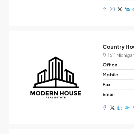
Country Hou
1611 Michiga
Office
Mobile
Fax
Email