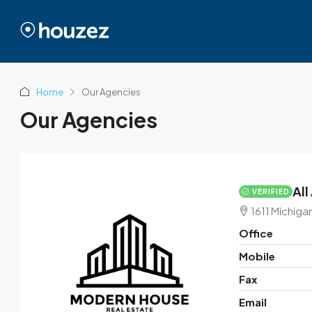
Home
Our Agencies
Our Agencies
All
VERIFIED
1611 Michiga
Office
Mobile
Fax
Email