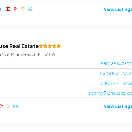
View Listing
se Real Estate
n Ave, Miami Beach, FL 33139
(580) 853-739
(580) 853-673
(580) 844-673
agency5@houzez.c
View Listing