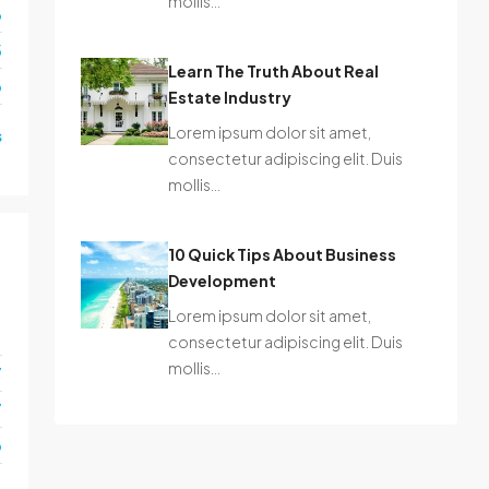
mollis…
6
3
Learn The Truth About Real
o
Estate Industry
Lorem ipsum dolor sit amet,
s
consectetur adipiscing elit. Duis
mollis…
10 Quick Tips About Business
Development
Lorem ipsum dolor sit amet,
1
consectetur adipiscing elit. Duis
mollis…
7
7
o