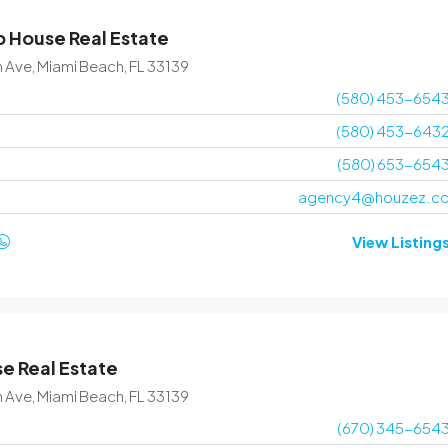
 House Real Estate
$1,599,000
$15,000
/sq ft
n Ave, Miami Beach, FL 33139
(580) 453-654
Villa with pool
(580) 453-643
3385 Pan American Dr, Miami, FL 33133, USA
(580) 653-654
4
2
1200
Sq Ft
agency4@houzez.c
VILLA
View Listing
e Real Estate
n Ave, Miami Beach, FL 33139
(670) 345-654