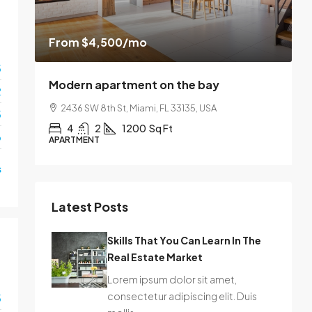
From
$4,500
/mo
$
3
Modern apartment on the bay
L
2
2436 SW 8th St, Miami, FL 33135, USA
3
4
2
1200
Sq Ft
o
APARTMENT
S
s
Latest Posts
Skills That You Can Learn In The
Real Estate Market
Lorem ipsum dolor sit amet,
consectetur adipiscing elit. Duis
3