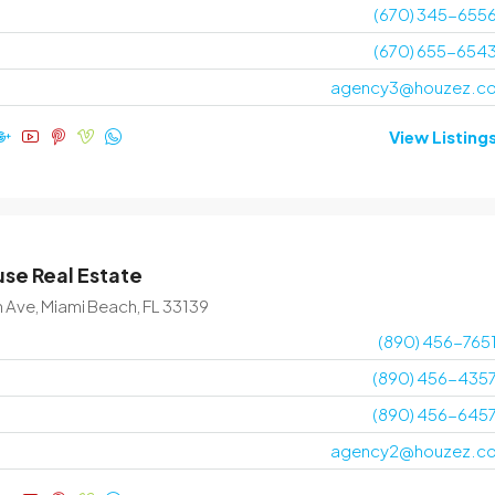
(670) 345-655
(670) 655-654
agency3@houzez.c
View Listing
se Real Estate
n Ave, Miami Beach, FL 33139
(890) 456-765
(890) 456-435
(890) 456-645
agency2@houzez.c