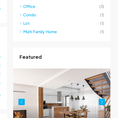
Office
(3)
s
Condo
(1)
Lot
(1)
Multi Family Home
(1)
Featured
0
2
2
o
s