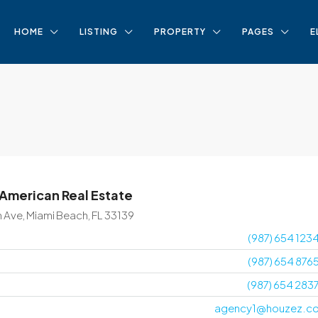
HOME
LISTING
PROPERTY
PAGES
E
 American Real Estate
n Ave, Miami Beach, FL 33139
(987) 654 123
(987) 654 876
(987) 654 283
agency1@houzez.c