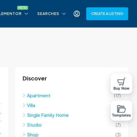
LEMENTOR
SEARCHES
CREATE A LISTING
Discover
Buy Now
Apartment
(17)
4
Villa
(10)
5
Single Family Home
(10)
Templates
7
Studio
(7)
o
Shop
(3)