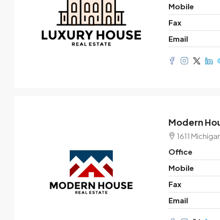
Mobile
Fax
Email
Modern Hou
1611 Michiga
Office
Mobile
Fax
Email