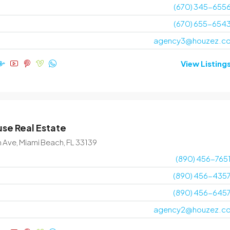
(670) 345-655
(670) 655-654
agency3@houzez.c
View Listing
se Real Estate
n Ave, Miami Beach, FL 33139
(890) 456-765
(890) 456-435
(890) 456-645
agency2@houzez.c