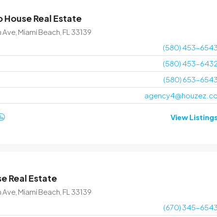
 House Real Estate
$1,599,000
$15,000
/sq ft
n Ave, Miami Beach, FL 33139
(580) 453-654
Villa with pool
(580) 453-643
3385 Pan American Dr, Miami, FL 33133, USA
(580) 653-654
4
2
1200
Sq Ft
agency4@houzez.c
VILLA
View Listing
e Real Estate
n Ave, Miami Beach, FL 33139
(670) 345-654