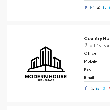
Country Hou
1611 Michiga
Office
Mobile
Fax
Email