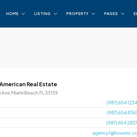
HOME
LISTING
PROPERTY
PAGES
E
 American Real Estate
n Ave, Miami Beach, FL 33139
(987) 654 123
(987) 654 876
(987) 654 283
agency1@houzez.c