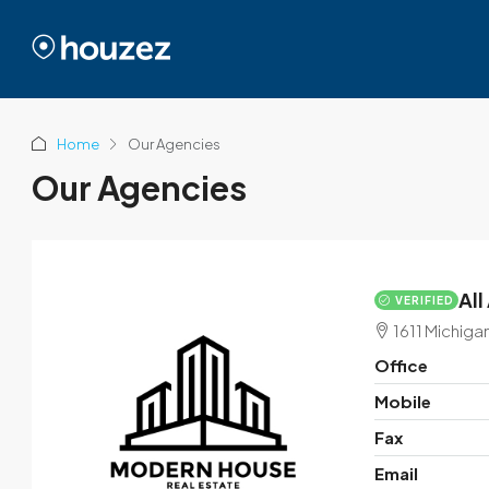
Home
Our Agencies
Our Agencies
All
VERIFIED
1611 Michiga
Office
Mobile
Fax
Email