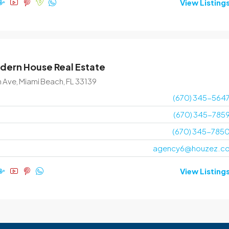
View Listing
dern House Real Estate
n Ave, Miami Beach, FL 33139
(670) 345-564
(670) 345-785
(670) 345-785
agency6@houzez.c
View Listing