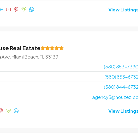
View Listing
se Real Estate
n Ave, Miami Beach, FL 33139
(580) 853-739
(580) 853-673
(580) 844-673
agency5@houzez.c
View Listing