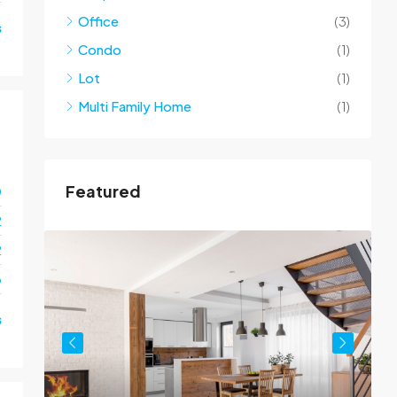
Office
(3)
s
Condo
(1)
Lot
(1)
Multi Family Home
(1)
Featured
0
2
2
o
s