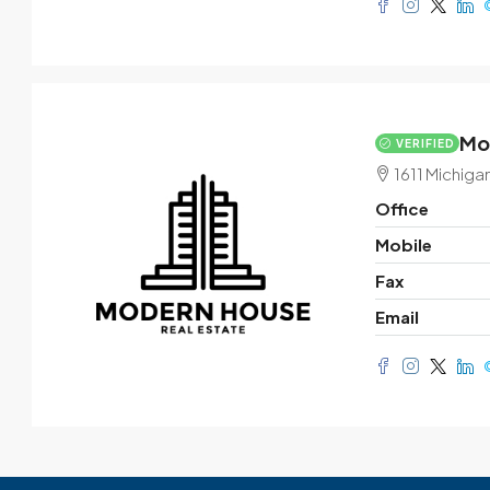
Mo
VERIFIED
1611 Michiga
Office
Mobile
Fax
Email