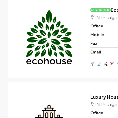
Eco
VERIFIED
$3,600
/mo
1611 Michiga
Office
Commercial central shop
Mobile
Marcy Av, Brooklyn, NY 11211, USA
Fax
1
2350
Sq Ft
Email
SHOP
Luxury Hous
1611 Michiga
Office