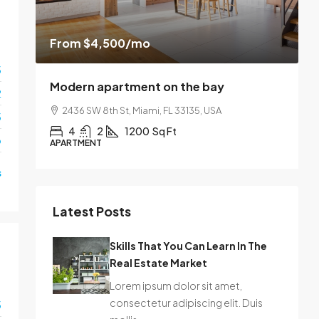
From
$4,500
/mo
$
3
Modern apartment on the bay
L
2
2436 SW 8th St, Miami, FL 33135, USA
3
4
2
1200
Sq Ft
o
APARTMENT
S
s
Latest Posts
Skills That You Can Learn In The
Real Estate Market
Lorem ipsum dolor sit amet,
consectetur adipiscing elit. Duis
3