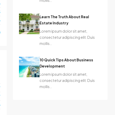
mollis…
6
3
Learn The Truth About Real
o
Estate Industry
Lorem ipsum dolor sit amet,
s
consectetur adipiscing elit. Duis
mollis…
10 Quick Tips About Business
Development
Lorem ipsum dolor sit amet,
1
consectetur adipiscing elit. Duis
mollis…
7
7
o