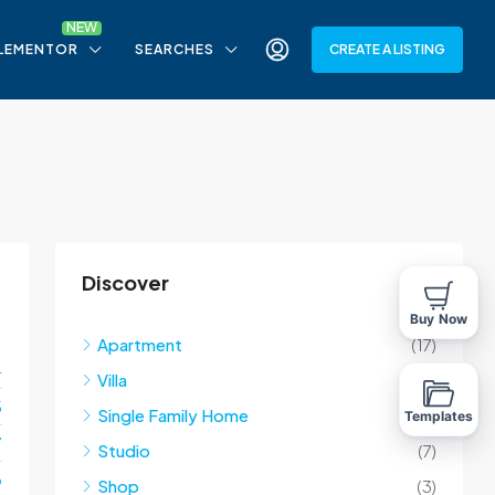
LEMENTOR
SEARCHES
CREATE A LISTING
Discover
Buy Now
Apartment
(17)
4
Villa
(10)
5
Single Family Home
(10)
Templates
7
Studio
(7)
o
Shop
(3)