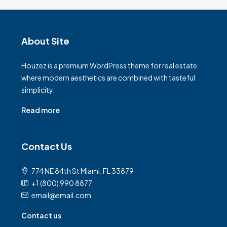
About Site
Houzez is a premium WordPress theme for real estate
where modern aesthetics are combined with tasteful
simplicity.
Read more
Contact Us
774 NE 84th St Miami, FL 33879
+1 (800) 990 8877
email@email.com
Contact us