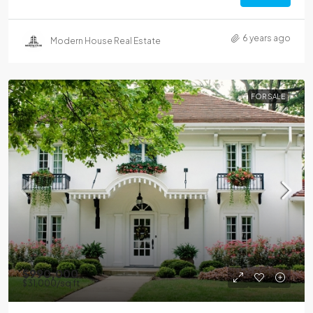
6 years ago
Modern House Real Estate
FOR SALE
$990,000
$31,000
/sq ft