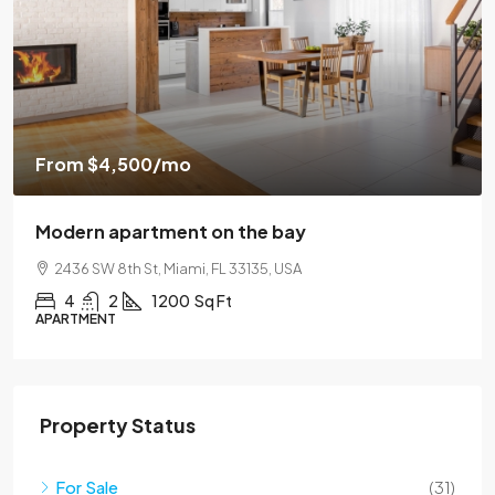
From
$4,500
/mo
Modern apartment on the bay
2436 SW 8th St, Miami, FL 33135, USA
4
2
1200
Sq Ft
APARTMENT
Property Status
For Sale
(31)