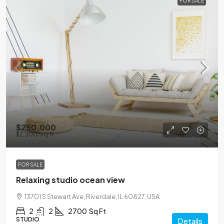
FOR SALE
$250,000
$2,300
/sq ft
FOR SALE
Relaxing studio ocean view
13701 S Stewart Ave, Riverdale, IL 60827, USA
2
2
2700
Sq Ft
STUDIO
Details