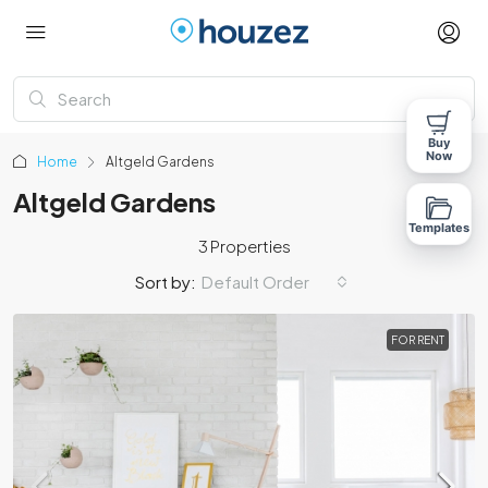
Buy
Now
Home
Altgeld Gardens
Altgeld Gardens
Templates
3 Properties
Sort by:
Default Order
FOR RENT