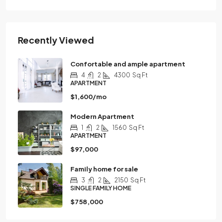
Recently Viewed
Confortable and ample apartment
4
2
4300
Sq Ft
APARTMENT
$1,600/mo
Modern Apartment
1
2
1560
Sq Ft
APARTMENT
$97,000
Family home for sale
3
2
2150
Sq Ft
SINGLE FAMILY HOME
$758,000