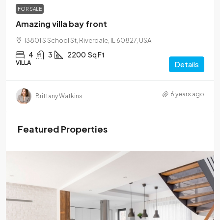
FOR SALE
Amazing villa bay front
13801 S School St, Riverdale, IL 60827, USA
4
3
2200
Sq Ft
VILLA
Details
6 years ago
Brittany Watkins
Featured Properties