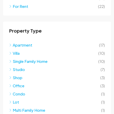
For Rent
(22)
Property Type
Apartment
(17)
Villa
(10)
Single Family Home
(10)
Studio
(7)
Shop
(3)
Office
(3)
Condo
(1)
Lot
(1)
Multi Family Home
(1)