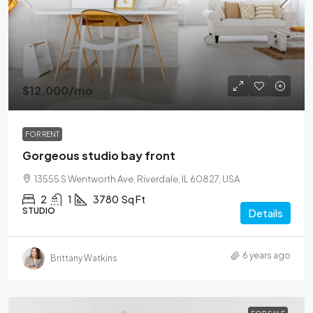
$12,000
/mo
FOR RENT
Gorgeous studio bay front
13555 S Wentworth Ave, Riverdale, IL 60827, USA
2
1
3780
Sq Ft
STUDIO
Details
6 years ago
Brittany Watkins