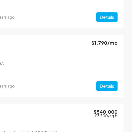
Details
ears ago
$1,790
/mo
From
$4,500
/mo
SA
l
Modern apartment on 
can Dr, Miami, FL 33133, USA
2436 SW 8th St, Miami, FL 3
1200
Sq Ft
4
2
1200
Sq Ft
Details
ears ago
APARTMENT
$540,000
$3,700
/sq ft