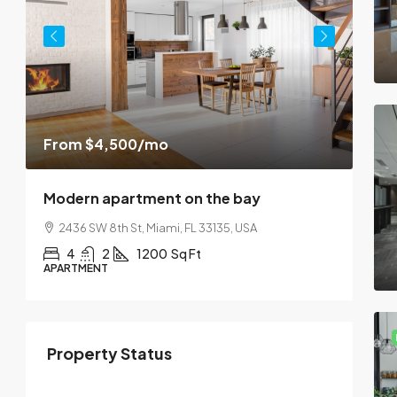
$45
From
$4,500
/mo
$2,5
Modern apartment on the bay
Lux
2436 SW 8th St, Miami, FL 33135, USA
10
4
2
1200
Sq Ft
APARTMENT
SING
Property Status