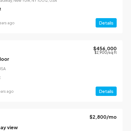
oadway, New York, NY 10012, USA
t
Details
ears ago
$456,000
$2,900
/sq ft
floor
 USA
t
Details
ears ago
$2,800
/mo
bay view