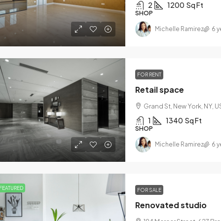
2
1200
Sq Ft
SHOP
Michelle Ramirez
6 y
9,000
$1,599,000
FOR RENT
60
/sq ft
$15,000
/sq ft
Retail space
Grand St, New York, NY, U
ury home for sale
Villa with poo
1
1340
Sq Ft
0 Chopin Plaza, Miami, FL 33131, USA
3385 Pan Ameri
SHOP
4
2
1200
Sq Ft
4
2
Michelle Ramirez
6 y
LE FAMILY HOME
VILLA
FEATURED
FOR SALE
Renovated studio