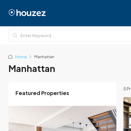
Home
Manhattan
Manhattan
5 P
Featured Properties