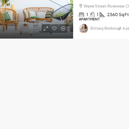
Water Street, Riverview, 
1
1
2360
Sq Ft
APARTMENT
Brittany Watkins
6 y