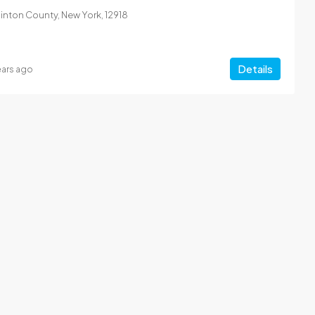
Clinton County, New York, 12918
Details
ears ago