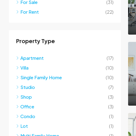
For Sale
(31)
For Rent
(22)
Property Type
Apartment
(17)
Villa
(10)
Single Family Home
(10)
Studio
(7)
Shop
(3)
Office
(3)
Condo
(1)
Lot
(1)
Multi Family Home
(1)