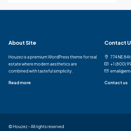
About Site
Contact U
Houzez is a premium WordPress theme for real
774 NE 84t
estate where modern aesthetics are
+1 (800) 9
combined with tasteful simplicity.
email@ema
Read more
Contact us
© Houzez - All rights reserved