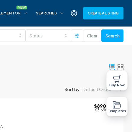
LEMENTOR
SEARCHES
CREATE A LISTING
Status
Clear
Search
Buy Now
Sort by:
Default Order
$890,000
$3,690
/sq ft
Templates
SA