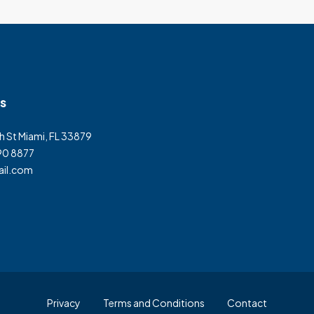
s
h St Miami, FL 33879
90 8877
il.com
Privacy
Terms and Conditions
Contact