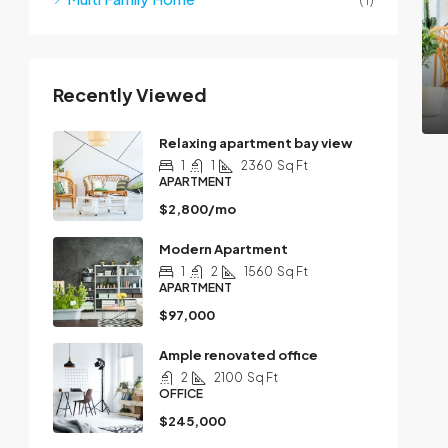
Recently Viewed
Relaxing apartment bay view
1
1
2360
Sq Ft
APARTMENT
$2,800/mo
Modern Apartment
1
2
1560
Sq Ft
APARTMENT
$97,000
Ample renovated office
2
2100
Sq Ft
OFFICE
$245,000