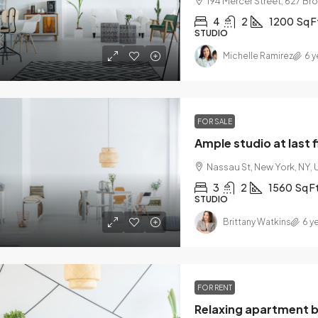
194 Mercer Street, 627 Br
4
2
1200
Sq F
STUDIO
Michelle Ramirez
6 y
FOR SALE
Ample studio at last 
Nassau St, New York, NY,
3
2
1560
Sq F
STUDIO
Brittany Watkins
6 y
FOR RENT
Relaxing apartment 