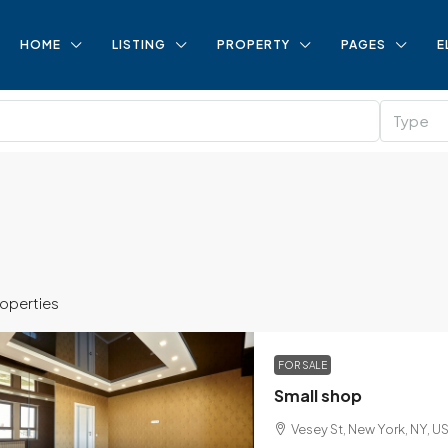
HOME
LISTING
PROPERTY
PAGES
E
Type
roperties
FOR SALE
Small shop
Vesey St, New York, NY, U