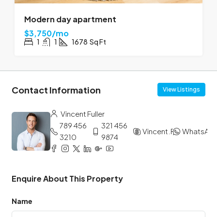
Modern day apartment
$3,750/mo
1
1
1678
Sq Ft
Contact Information
View Listings
Vincent Fuller
789 456
321 456
Vincent.Fuller
WhatsAp
3210
9874
Enquire About This Property
Name