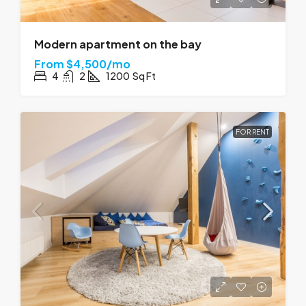
Modern apartment on the bay
From
$4,500/mo
4
2
1200
Sq Ft
FOR RENT