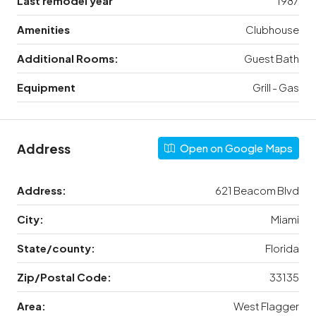
Last remodel year
1987
Amenities
Clubhouse
Additional Rooms:
Guest Bath
Equipment
Grill - Gas
Address
Open on Google Maps
Address:
621 Beacom Blvd
City:
Miami
State/county:
Florida
Zip/Postal Code:
33135
Area:
West Flagger