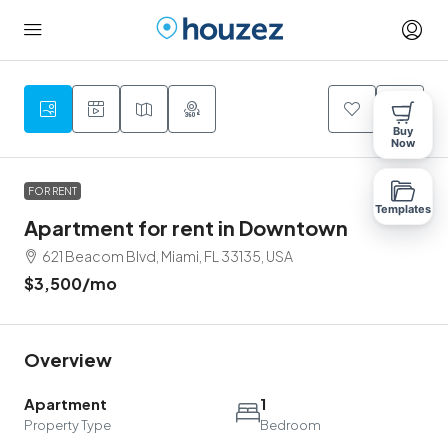
9
Buy
Now
FOR RENT
Templates
Apartment for rent in Downtown
621 Beacom Blvd, Miami, FL 33135, USA
$3,500
/mo
Overview
Apartment
1
Property Type
Bedroom