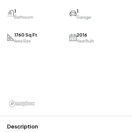
1
1
Bathroom
Garage
1760 Sq Ft
2016
Area Size
Year Built
Description