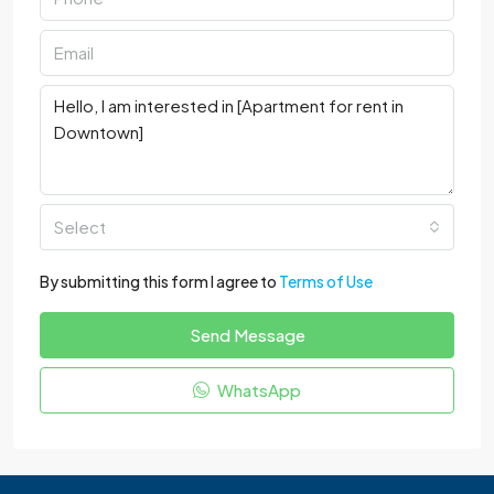
Select
By submitting this form I agree to
Terms of Use
Send Message
WhatsApp