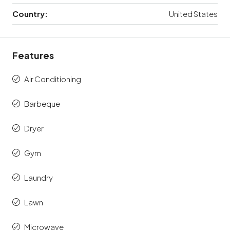
Country:
United States
Features
Air Conditioning
Barbeque
Dryer
Gym
Laundry
Lawn
Microwave