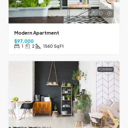
Modern Apartment
$97,000
1
2
1560
Sq Ft
FOR RENT