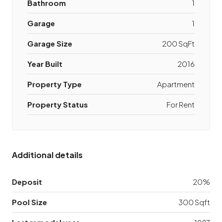
Bathroom
1
Garage
1
Garage Size
200 SqFt
Year Built
2016
Property Type
Apartment
Property Status
For Rent
Additional details
Deposit
20%
Pool Size
300 Sqft