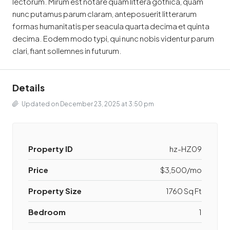
lectorum. Mirum est notare quam littera gothica, quam
nunc putamus parum claram, anteposuerit litterarum
formas humanitatis per seacula quarta decima et quinta
decima. Eodem modo typi, qui nunc nobis videntur parum
clari, fiant sollemnes in futurum.
Details
Updated on December 23, 2025 at 3:50 pm
Property ID
hz-HZ09
Price
$3,500/mo
Property Size
1760 Sq Ft
Bedroom
1