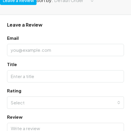
Leave a Review
Sort by:
Default Order
Leave a Review
Email
Title
Rating
Select
Review