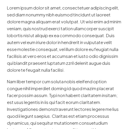
Lorem ipsum dolor sit amet, consectetuer adipiscing elit,
sed diam nonummy nibh euismod tincidunt ut laoreet
dolore magna aliquam erat volutpat. Ut wisi enim ad minim
veniam, quis nostrud exerci tation ullamcorper suscipit
lobortis nisl ut aliquip ex ea commodo consequat. Duis
autem vel eum iriure dolor in hendrerit in vulputate velit
esse molestie consequat, vel illum dolore eu feugiat nulla
facilisis at vero eros et accumsan et iusto odio dignissim
qui blandit praesent luptatum zzril delenit augue duis
dolore te feugait nulla facilisi.
Nam liber tempor cum soluta nobis eleifend option
congue nihil imperdiet doming id quod mazim placerat
facer possim assum. Typi non habent claritatem insitam;
est usus legentis in iis qui facit eorum claritatem.
Investigationes demonstraverunt lectores legere me lius
quod ii legunt saepius. Claritas est etiam processus
dynamicus, qui sequitur mutationem consuetudium