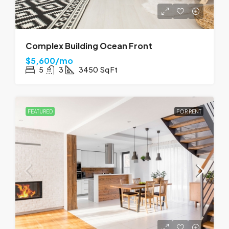
Complex Building Ocean Front
$5,600/mo
5
3
3450
Sq Ft
FEATURED
FOR RENT