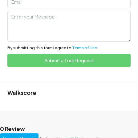
By submitting this form I agree to
Terms of Use
Submit a Tour Request
Walkscore
0 Review