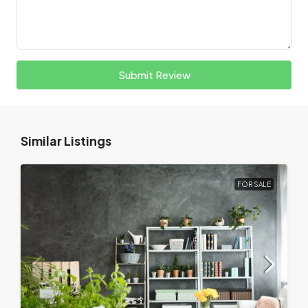
Submit Review
Similar Listings
FOR SALE