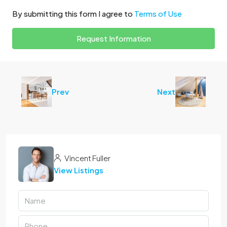
By submitting this form I agree to
Terms of Use
Request Information
Prev
Next
Vincent Fuller
View Listings