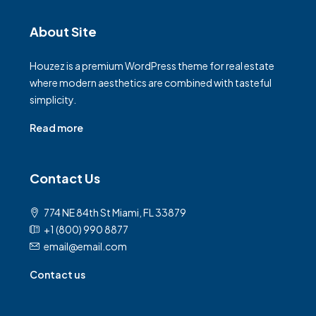
About Site
Houzez is a premium WordPress theme for real estate
where modern aesthetics are combined with tasteful
simplicity.
Read more
Contact Us
774 NE 84th St Miami, FL 33879
+1 (800) 990 8877
email@email.com
Contact us