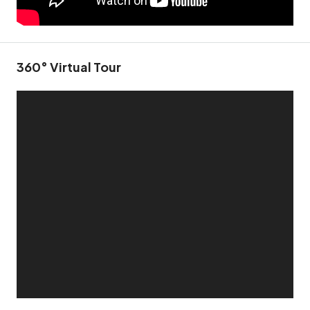
360° Virtual Tour