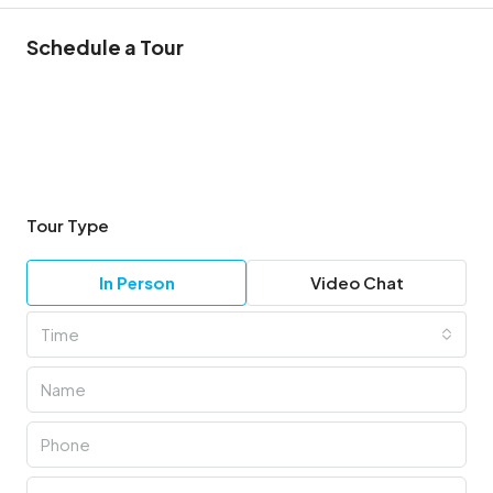
Schedule a Tour
Tour Type
In Person
Video Chat
Time