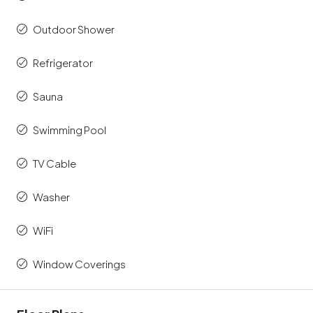
Outdoor Shower
Refrigerator
Sauna
Swimming Pool
TV Cable
Washer
WiFi
Window Coverings