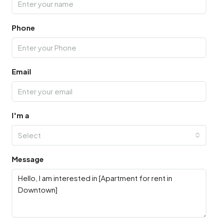
Phone
Email
I'm a
Select
Message