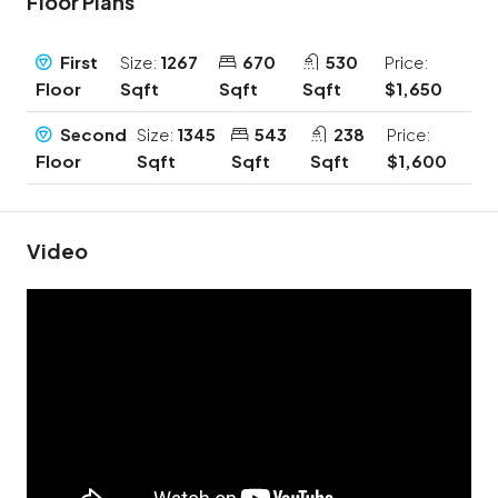
Floor Plans
First
Size:
1267
670
530
Price:
Floor
Sqft
Sqft
Sqft
$1,650
Second
Size:
1345
543
238
Price:
Floor
Sqft
Sqft
Sqft
$1,600
Video