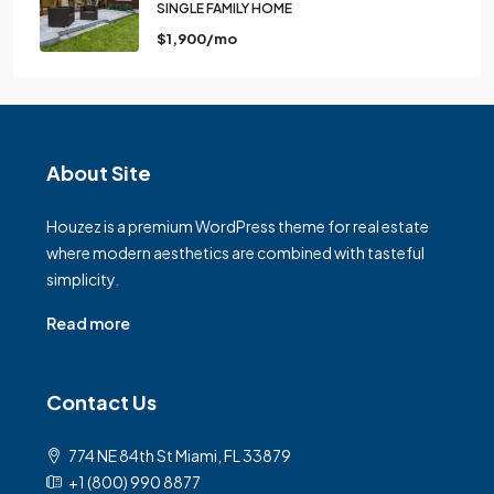
SINGLE FAMILY HOME
$1,900/mo
About Site
Houzez is a premium WordPress theme for real estate
where modern aesthetics are combined with tasteful
simplicity.
Read more
Contact Us
774 NE 84th St Miami, FL 33879
+1 (800) 990 8877