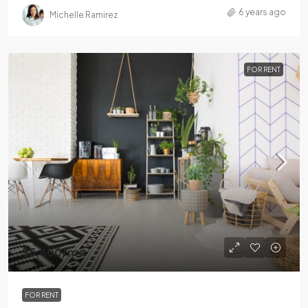
6 years ago
Michelle Ramirez
FOR RENT
$5,600
/mo
FOR RENT