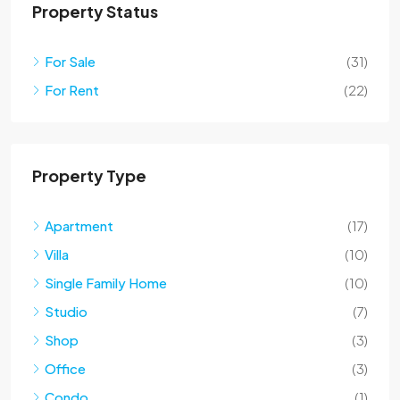
Property Status
For Sale
(31)
For Rent
(22)
Property Type
Apartment
(17)
Villa
(10)
Single Family Home
(10)
Studio
(7)
Shop
(3)
Office
(3)
Condo
(1)