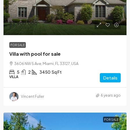
$3,900,000
$17,500
/sq ft
FOR SALE
Villa with pool for sale
3606 NW 5 Ave, Miami, FL 33127, USA
5
2
3450
Sq Ft
VILLA
Details
6 years ago
Vincent Fuller
FOR SALE