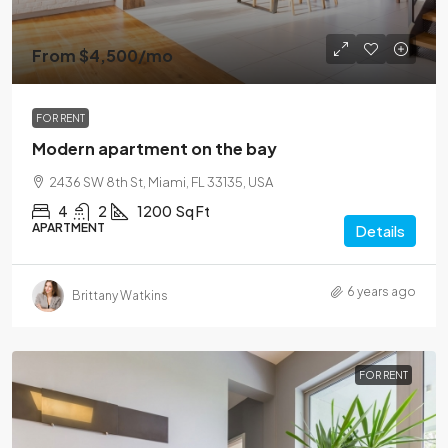
From
$4,500
/mo
FOR RENT
Modern apartment on the bay
2436 SW 8th St, Miami, FL 33135, USA
4
2
1200
Sq Ft
APARTMENT
Details
6 years ago
Brittany Watkins
FOR RENT