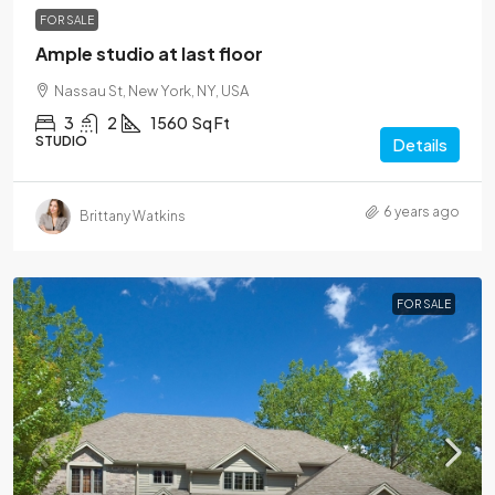
FOR SALE
Ample studio at last floor
Nassau St, New York, NY, USA
3
2
1560
Sq Ft
STUDIO
Details
6 years ago
Brittany Watkins
FOR SALE