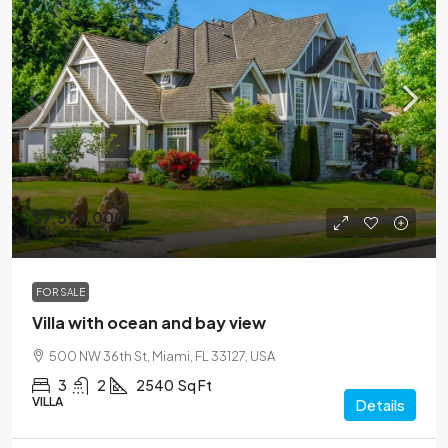
$7,599,000
$18,900
/sq ft
FOR SALE
Villa with ocean and bay view
500 NW 36th St, Miami, FL 33127, USA
3
2
2540
Sq Ft
VILLA
Details