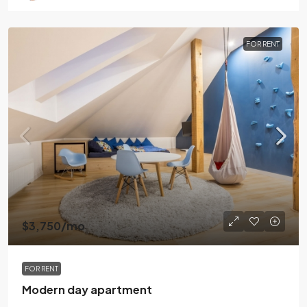
FOR RENT
$3,750
/mo
FOR RENT
Modern day apartment