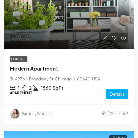
$97,000
$6,350
/sq ft
FOR SALE
Modern Apartment
4936 N Broadway St, Chicago, IL 60640, USA
1
2
1560
Sq Ft
APARTMENT
Details
4 years ago
Brittany Watkins