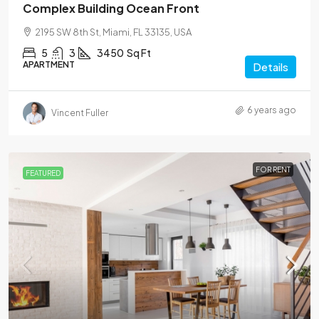
Complex Building Ocean Front
2195 SW 8th St, Miami, FL 33135, USA
5
3
3450
Sq Ft
APARTMENT
Details
6 years ago
Vincent Fuller
FOR RENT
FEATURED