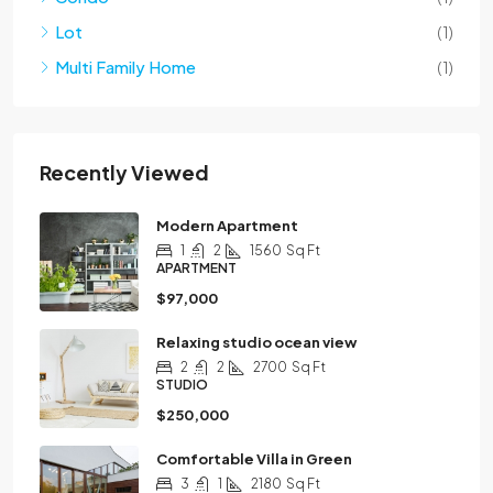
Lot
(1)
Multi Family Home
(1)
Recently Viewed
Modern Apartment
1
2
1560
Sq Ft
APARTMENT
$97,000
Relaxing studio ocean view
2
2
2700
Sq Ft
STUDIO
$250,000
Comfortable Villa in Green
3
1
2180
Sq Ft