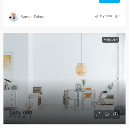
6 years ago
Samuel Palmer
FOR SALE
$456,000
$2,900
/sq ft