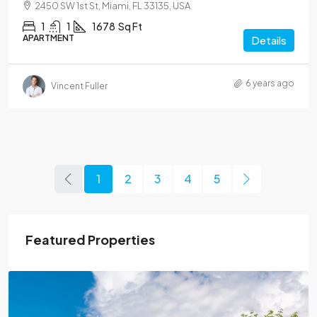
2450 SW 1st St, Miami, FL 33135, USA
1
1
1678
Sq Ft
APARTMENT
Details
6 years ago
Vincent Fuller
1
2
3
4
5
Featured Properties