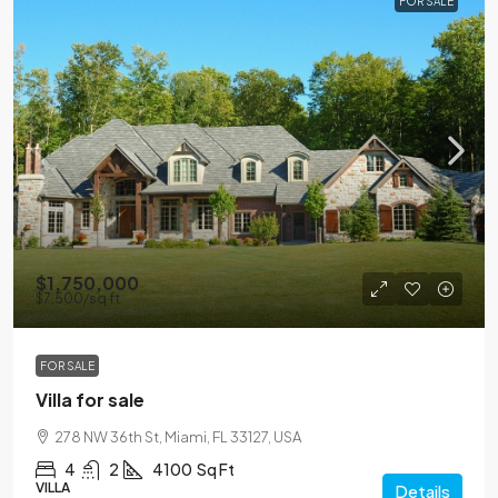
FOR SALE
$1,750,000
$7,500
/sq ft
FOR SALE
Villa for sale
278 NW 36th St, Miami, FL 33127, USA
4
2
4100
Sq Ft
VILLA
Details