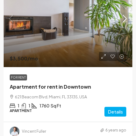
$3,500
/mo
FOR RENT
Apartment for rent in Downtown
621 Beacom Blvd, Miami, FL 33135, USA
1
1
1760
Sq Ft
APARTMENT
Details
6 years ago
Vincent Fuller