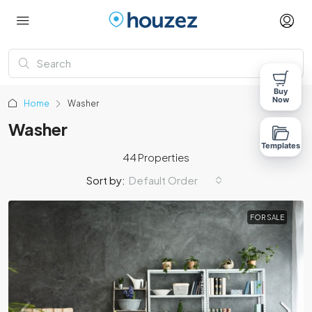
Buy
Now
Home
Washer
Washer
Templates
44 Properties
Sort by:
Default Order
FOR SALE