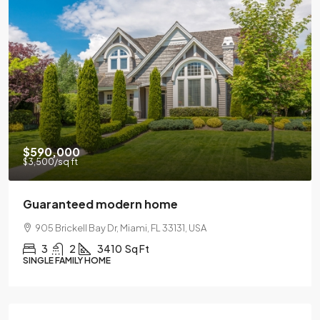
$590,000
$3,500
/sq ft
Guaranteed modern home
905 Brickell Bay Dr, Miami, FL 33131, USA
3
2
3410
Sq Ft
SINGLE FAMILY HOME