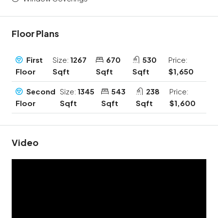
Floor Plans
First
Size:
1267
670
530
Price:
Floor
Sqft
Sqft
Sqft
$1,650
Second
Size:
1345
543
238
Price:
Floor
Sqft
Sqft
Sqft
$1,600
Video