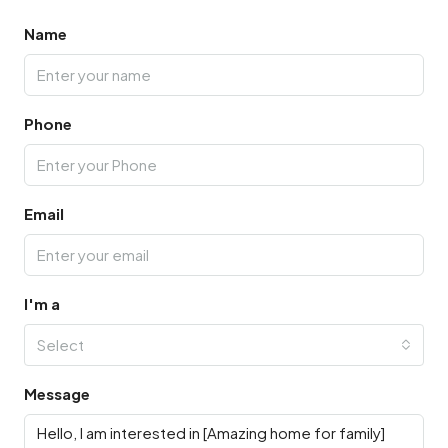
Name
Phone
Email
I'm a
Select
Message