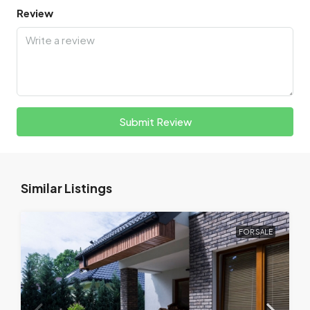
Review
Submit Review
Similar Listings
FOR SALE