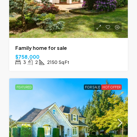
Family home for sale
$758,000
3
2
2150
Sq Ft
FEATURED
FOR SALE
HOT OFFER