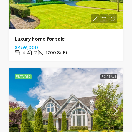
Luxury home for sale
$459,000
4
2
1200
Sq Ft
FEATURED
FOR SALE