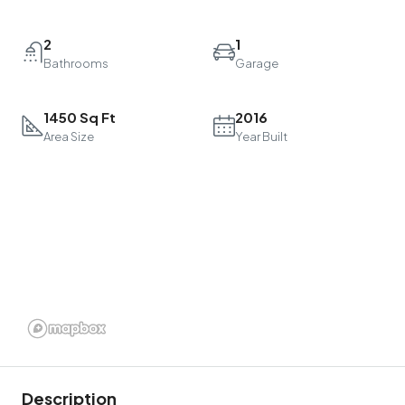
2
1
Bathrooms
Garage
1450 Sq Ft
2016
Area Size
Year Built
Description