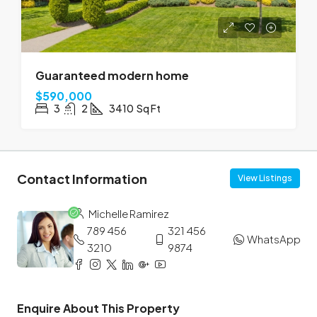
Guaranteed modern home
$590,000
3
2
3410
Sq Ft
Contact Information
View Listings
Michelle Ramirez
789 456
321 456
WhatsApp
3210
9874
Enquire About This Property