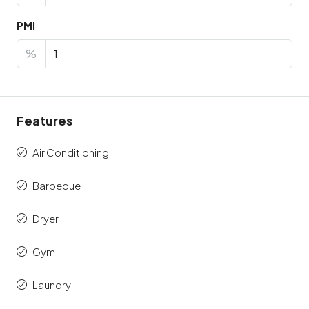
PMI
%
Features
Air Conditioning
Barbeque
Dryer
Gym
Laundry