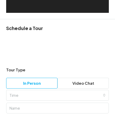
Schedule a Tour
Tour Type
In Person
Video Chat
Time