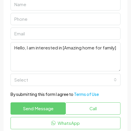
Select
By submitting this form I agree to
Terms of Use
Send Message
Call
WhatsApp