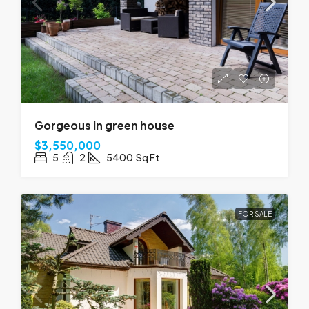
Gorgeous in green house
$3,550,000
5
2
5400
Sq Ft
FOR SALE