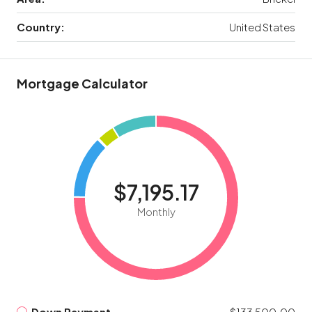
Country:
United States
Mortgage Calculator
$7,195.17
Monthly
Down Payment
$133,500.00