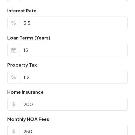
Interest Rate
%
Loan Terms (Years)
Property Tax
%
Home Insurance
$
Monthly HOA Fees
$