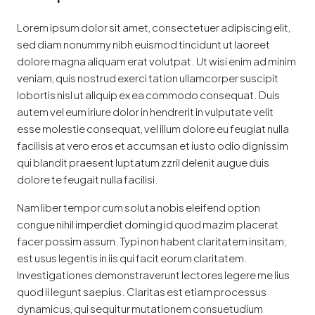
Lorem ipsum dolor sit amet, consectetuer adipiscing elit,
sed diam nonummy nibh euismod tincidunt ut laoreet
dolore magna aliquam erat volutpat. Ut wisi enim ad minim
veniam, quis nostrud exerci tation ullamcorper suscipit
lobortis nisl ut aliquip ex ea commodo consequat. Duis
autem vel eum iriure dolor in hendrerit in vulputate velit
esse molestie consequat, vel illum dolore eu feugiat nulla
facilisis at vero eros et accumsan et iusto odio dignissim
qui blandit praesent luptatum zzril delenit augue duis
dolore te feugait nulla facilisi.
Nam liber tempor cum soluta nobis eleifend option
congue nihil imperdiet doming id quod mazim placerat
facer possim assum. Typi non habent claritatem insitam;
est usus legentis in iis qui facit eorum claritatem.
Investigationes demonstraverunt lectores legere me lius
quod ii legunt saepius. Claritas est etiam processus
dynamicus, qui sequitur mutationem consuetudium