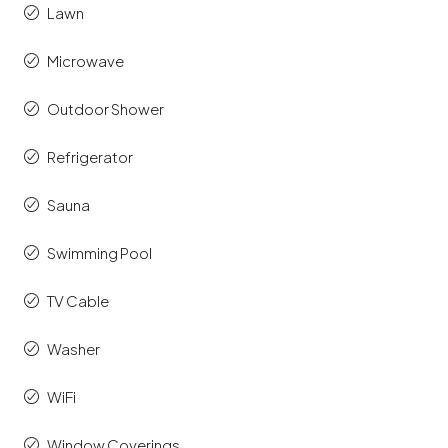
Lawn
Microwave
Outdoor Shower
Refrigerator
Sauna
Swimming Pool
TV Cable
Washer
WiFi
Window Coverings