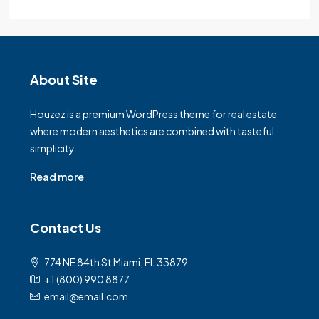
About Site
Houzez is a premium WordPress theme for real estate
where modern aesthetics are combined with tasteful
simplicity.
Read more
Contact Us
774 NE 84th St Miami, FL 33879
+1 (800) 990 8877
email@email.com