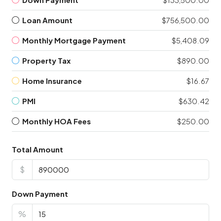
Loan Amount
$756,500.00
Monthly Mortgage Payment
$5,408.09
Property Tax
$890.00
Home Insurance
$16.67
PMI
$630.42
Monthly HOA Fees
$250.00
Total Amount
$
Down Payment
%