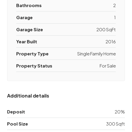
Bathrooms
2
Garage
1
Garage Size
200 SqFt
Year Built
2016
Property Type
Single Family Home
Property Status
For Sale
Additional details
Deposit
20%
Pool Size
300 Sqft