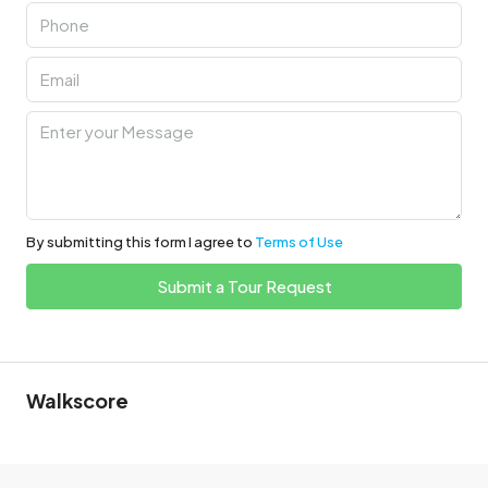
By submitting this form I agree to
Terms of Use
Submit a Tour Request
Walkscore