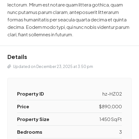
lectorum. Mirum est notare quam littera gothica, quam
nunc putamus parum claram, anteposuerit litterarum
formas humanitatis per seacula quarta decima et quinta
decima. Eodem modo typi, qui nunc nobis videntur parum
clari, fiant sollemnes in futurum.
Details
Updated on December 23, 2025 at 3:50 pm
Property ID
hz-HZ02
Price
$890,000
Property Size
1450 Sq Ft
Bedrooms
3