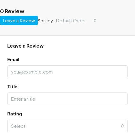
0 Review
Leave a Review
Sort by:
Default Order
Leave a Review
Email
Title
Rating
Select