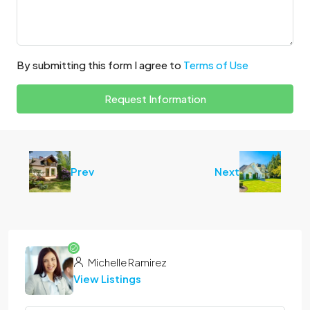
By submitting this form I agree to
Terms of Use
Request Information
Prev
Next
Michelle Ramirez
View Listings