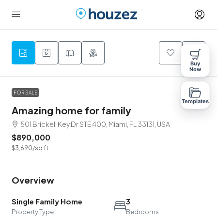
9
Buy
Now
FOR SALE
Templates
Amazing home for family
501 Brickell Key Dr STE 400, Miami, FL 33131, USA
$890,000
$3,690
/sq ft
Overview
Single Family Home
3
Property Type
Bedrooms