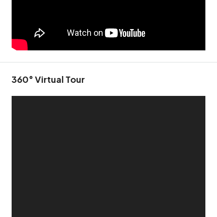
360° Virtual Tour