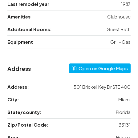
Last remodel year
1987
Amenities
Clubhouse
Additional Rooms:
Guest Bath
Equipment
Grill - Gas
Address
Open on Google Maps
Address:
501 Brickell Key Dr STE 400
City:
Miami
State/county:
Florida
Zip/Postal Code:
33131
Area:
Brickel