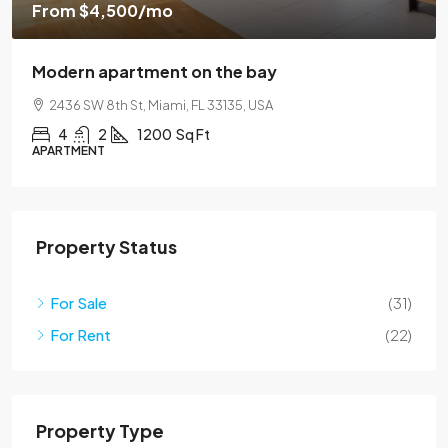
From
$4,500
/mo
Modern apartment on the bay
2436 SW 8th St, Miami, FL 33135, USA
4
2
1200
Sq Ft
APARTMENT
Property Status
For Sale
(31)
For Rent
(22)
Property Type