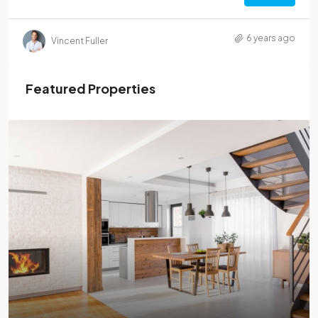
6 years ago
Vincent Fuller
Featured Properties