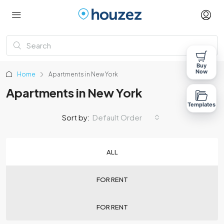
Buy
Now
Home
Apartments in New York
Apartments in New York
Templates
Sort by:
Default Order
ALL
FOR RENT
FOR RENT