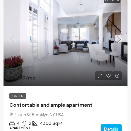
FOR RENT
$1,600
/mo
FOR RENT
Confortable and ample apartment
Fulton St, Brooklyn, NY, USA
4
2
4300
Sq Ft
APARTMENT
Details