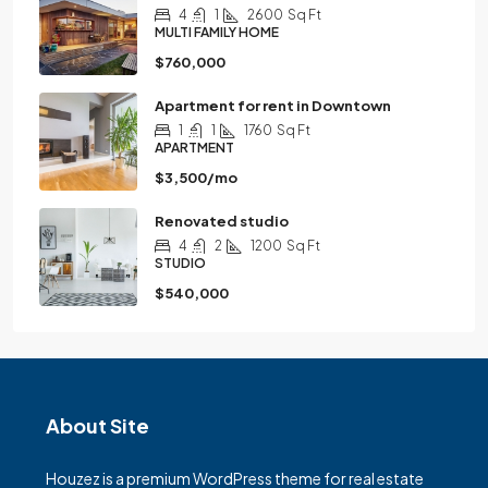
4
1
2600
Sq Ft
MULTI FAMILY HOME
$760,000
Apartment for rent in Downtown
1
1
1760
Sq Ft
APARTMENT
$3,500/mo
Renovated studio
4
2
1200
Sq Ft
STUDIO
$540,000
About Site
Houzez is a premium WordPress theme for real estate