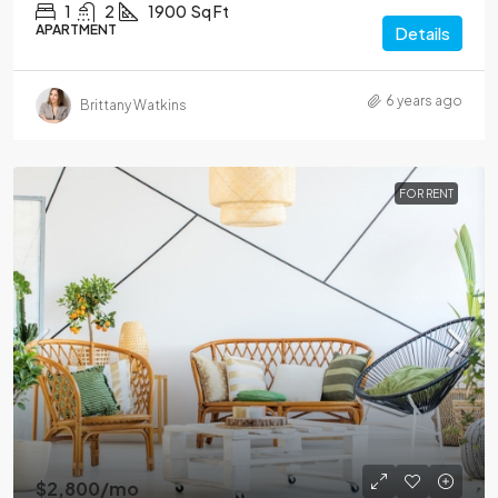
1
2
1900
Sq Ft
APARTMENT
Details
6 years ago
Brittany Watkins
FOR RENT
$2,800
/mo