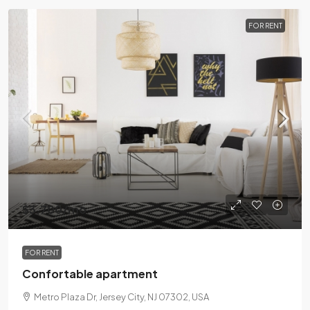
FOR RENT
$3,700
/mo
FOR RENT
Confortable apartment
Metro Plaza Dr, Jersey City, NJ 07302, USA