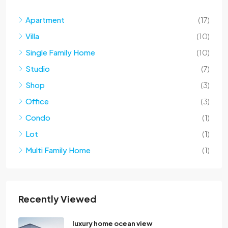
Apartment
(17)
Villa
(10)
Single Family Home
(10)
Studio
(7)
Shop
(3)
Office
(3)
Condo
(1)
Lot
(1)
Multi Family Home
(1)
Recently Viewed
luxury home ocean view