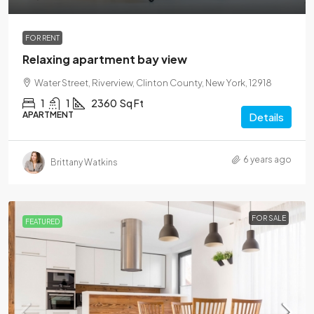
FOR RENT
Relaxing apartment bay view
Water Street, Riverview, Clinton County, New York, 12918
1
1
2360
Sq Ft
APARTMENT
Details
6 years ago
Brittany Watkins
FOR SALE
FEATURED