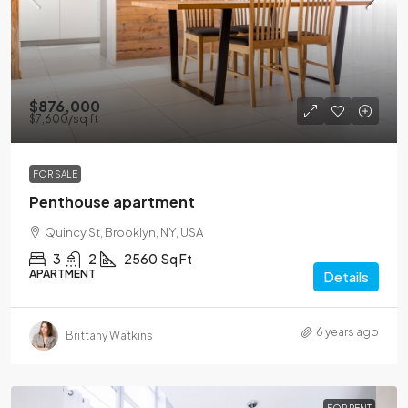
$876,000
$7,600
/sq ft
FOR SALE
Penthouse apartment
Quincy St, Brooklyn, NY, USA
3
2
2560
Sq Ft
APARTMENT
Details
6 years ago
Brittany Watkins