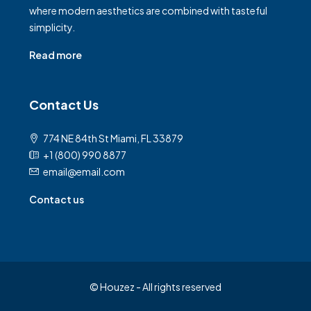
where modern aesthetics are combined with tasteful
simplicity.
Read more
Contact Us
774 NE 84th St Miami, FL 33879
+1 (800) 990 8877
email@email.com
Contact us
© Houzez - All rights reserved