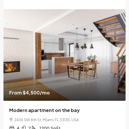
From
$4,500
/mo
Modern apartment on the bay
2436 SW 8th St, Miami, FL 33135, USA
4
2
1200
Sq Ft