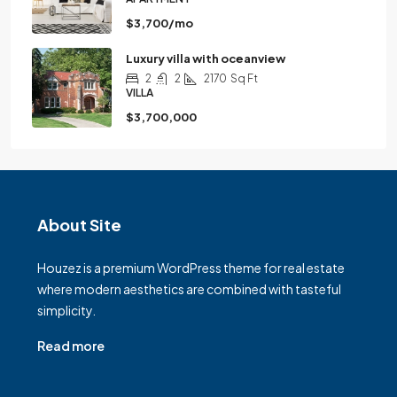
$3,700/mo
Luxury villa with oceanview
2
2
2170
Sq Ft
VILLA
$3,700,000
About Site
Houzez is a premium WordPress theme for real estate
where modern aesthetics are combined with tasteful
simplicity.
Read more