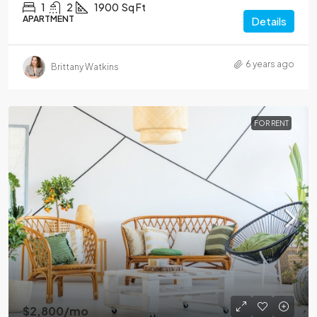
1
2
1900
Sq Ft
APARTMENT
Details
6 years ago
Brittany Watkins
FOR RENT
$2,800
/mo