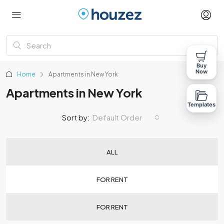
Buy
Now
Home
Apartments in New York
Apartments in New York
Templates
Sort by:
Default Order
ALL
FOR RENT
FOR RENT