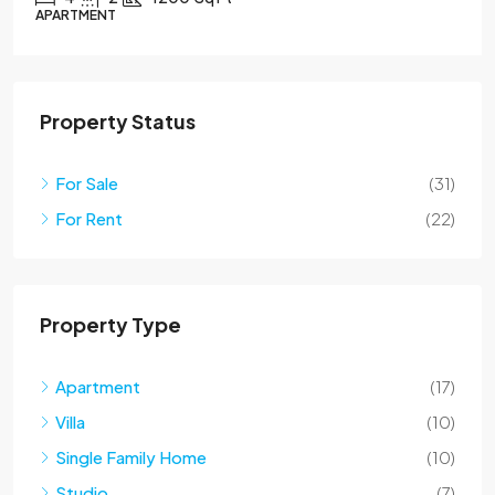
APARTMENT
Property Status
For Sale
(31)
For Rent
(22)
Property Type
Apartment
(17)
Villa
(10)
Single Family Home
(10)
Studio
(7)