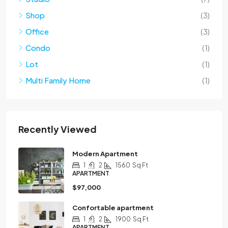
Shop
(3)
Office
(3)
Condo
(1)
Lot
(1)
Multi Family Home
(1)
Recently Viewed
Modern Apartment
1
2
1560
Sq Ft
APARTMENT
$97,000
Confortable apartment
1
2
1900
Sq Ft
APARTMENT