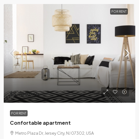
FOR RENT
$3,700
/mo
FOR RENT
Confortable apartment
Metro Plaza Dr, Jersey City, NJ 07302, USA