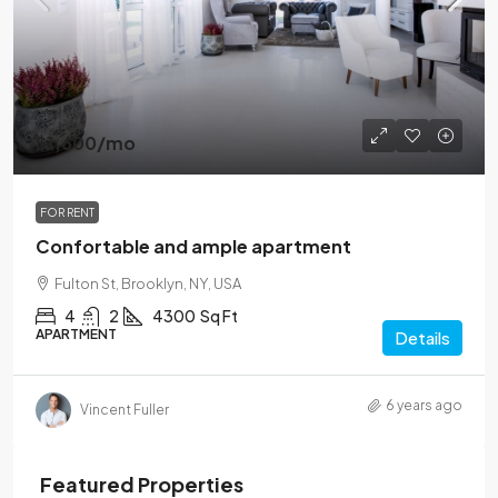
$1,600
/mo
FOR RENT
Confortable and ample apartment
Fulton St, Brooklyn, NY, USA
4
2
4300
Sq Ft
APARTMENT
Details
6 years ago
Vincent Fuller
Featured Properties