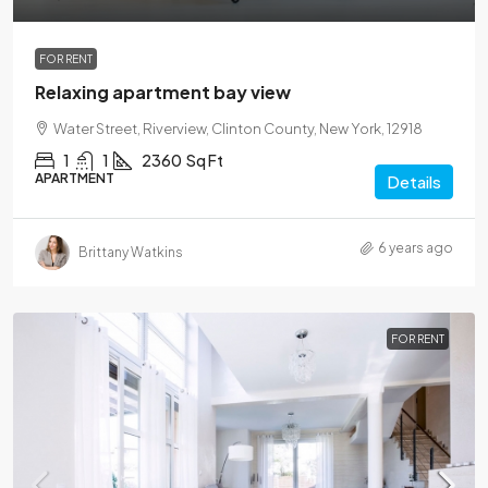
FOR RENT
Relaxing apartment bay view
Water Street, Riverview, Clinton County, New York, 12918
1
1
2360
Sq Ft
APARTMENT
Details
6 years ago
Brittany Watkins
FOR RENT