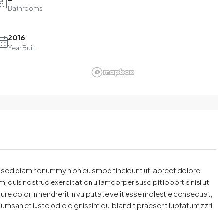
Bathrooms
2016
Year Built
t, sed diam nonummy nibh euismod tincidunt ut laoreet dolore
 quis nostrud exerci tation ullamcorper suscipit lobortis nisl ut
e dolor in hendrerit in vulputate velit esse molestie consequat,
accumsan et iusto odio dignissim qui blandit praesent luptatum zzril