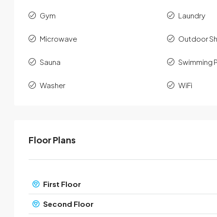
Gym
Laundry
Microwave
Outdoor S
Sauna
Swimming 
Washer
WiFi
Floor Plans
First Floor
Second Floor