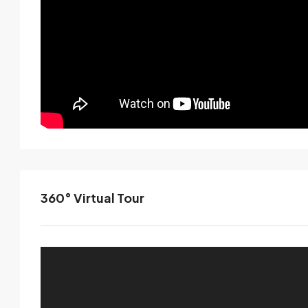
360° Virtual Tour