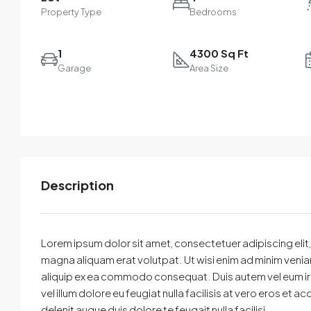
Property Type
Bedrooms
1
4300 Sq Ft
Garage
Area Size
Description
Select
By submitting this form I agree to
Terms of Use
Lorem ipsum dolor sit amet, consectetuer adipiscing eli
magna aliquam erat volutpat. Ut wisi enim ad minim veniam,
Send Message
Call
aliquip ex ea commodo consequat. Duis autem vel eum iriur
vel illum dolore eu feugiat nulla facilisis at vero eros et 
WhatsApp
delenit augue duis dolore te feugait nulla facilisi.