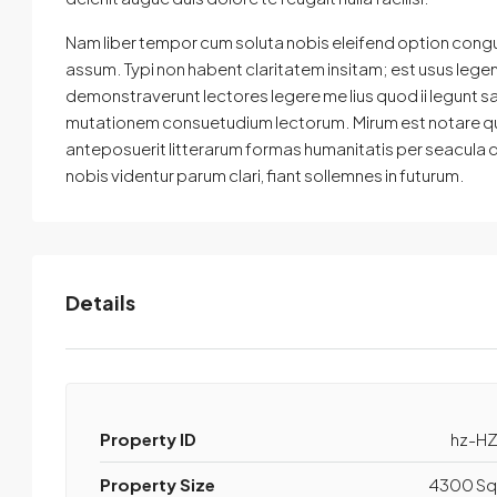
Nam liber tempor cum soluta nobis eleifend option cong
assum. Typi non habent claritatem insitam; est usus legenti
demonstraverunt lectores legere me lius quod ii legunt s
mutationem consuetudium lectorum. Mirum est notare qu
anteposuerit litterarum formas humanitatis per seacula
nobis videntur parum clari, fiant sollemnes in futurum.
Details
Property ID
hz-HZ
Property Size
4300 Sq 