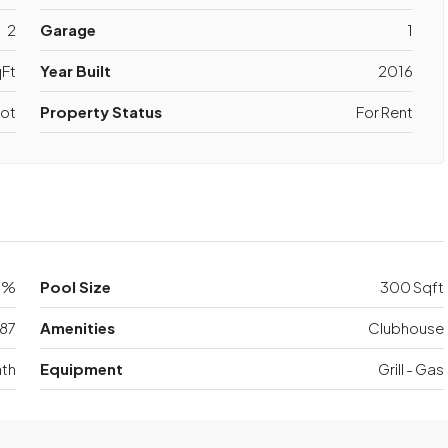
2
Garage
1
Ft
Year Built
2016
ot
Property Status
For Rent
0%
Pool Size
300 Sqft
87
Amenities
Clubhouse
th
Equipment
Grill - Gas