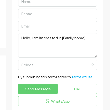
Select
By submitting this form I agree to
Terms of Use
Send Message
Call
WhatsApp