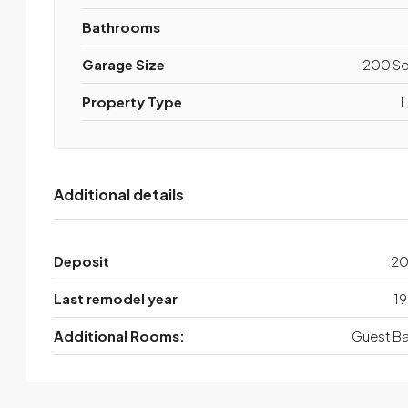
Bathrooms
Garage Size
200 Sq
Property Type
L
Additional details
Deposit
2
Last remodel year
19
Additional Rooms:
Guest Ba