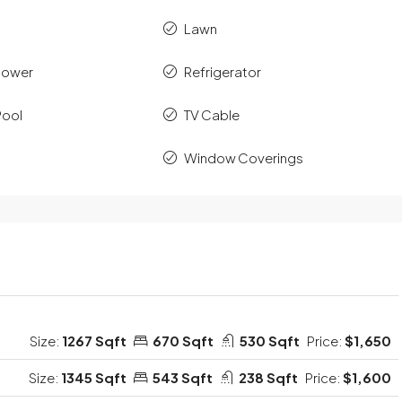
Lawn
hower
Refrigerator
Pool
TV Cable
Window Coverings
Size:
1267 Sqft
670 Sqft
530 Sqft
Price:
$1,650
Size:
1345 Sqft
543 Sqft
238 Sqft
Price:
$1,600