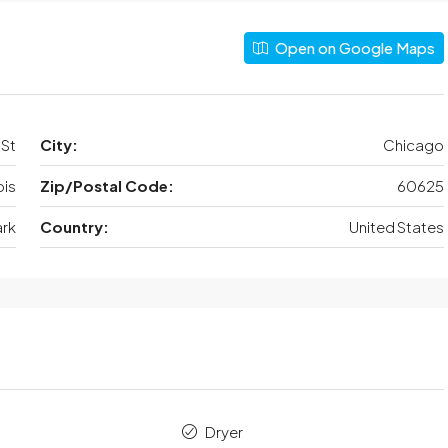
Open on Google Maps
 St
City:
Chicago
nois
Zip/Postal Code:
60625
ark
Country:
United States
Dryer