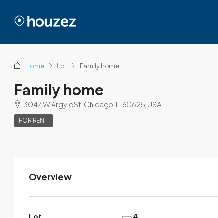
Home
Lot
Family home
Family home
3047 W Argyle St, Chicago, IL 60625, USA
FOR RENT
Overview
Modern House Real Estate
View Listings
Lot
4