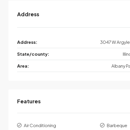
Address
Address:
3047 W Argyle
State/county:
Illi
Area:
Albany P
Features
Air Conditioning
Barbeque