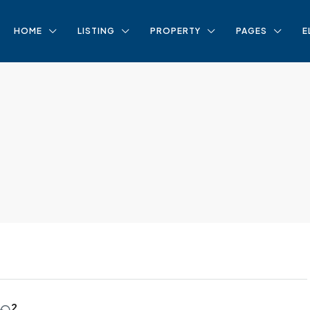
HOME
LISTING
PROPERTY
PAGES
E
2