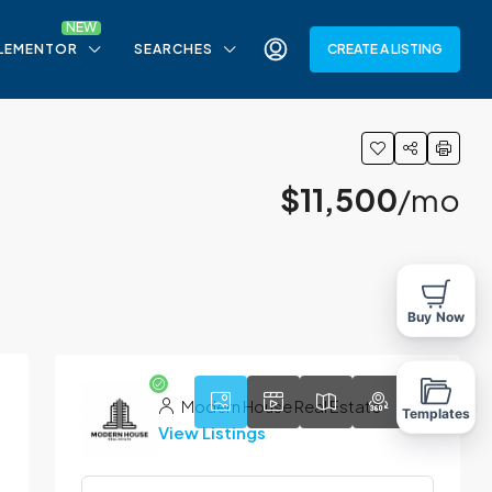
LEMENTOR
SEARCHES
CREATE A LISTING
$11,500
/mo
9
Buy Now
Modern House Real Estate
Templates
View Listings