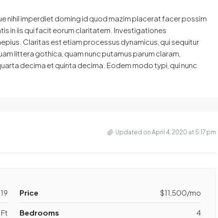
ue nihil imperdiet doming id quod mazim placerat facer possim
s in iis qui facit eorum claritatem. Investigationes
aepius. Claritas est etiam processus dynamicus, qui sequitur
am littera gothica, quam nunc putamus parum claram,
 quarta decima et quinta decima. Eodem modo typi, qui nunc
Updated on April 4, 2020 at 5:17 pm
19
Price
$11,500/mo
Ft
Bedrooms
4