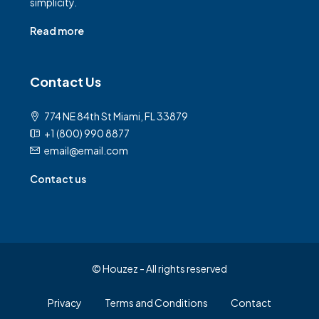
simplicity.
Read more
Contact Us
774 NE 84th St Miami, FL 33879
+1 (800) 990 8877
email@email.com
Contact us
© Houzez - All rights reserved
Privacy
Terms and Conditions
Contact