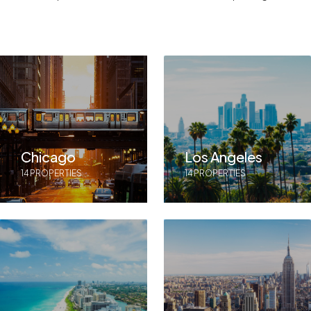
Chicago
Los Angeles
14 PROPERTIES
14 PROPERTIES