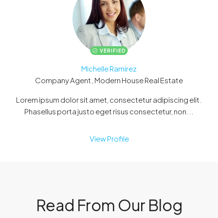
VERIFIED
Michelle Ramirez
Company Agent , Modern House Real Estate
Lorem ipsum dolor sit amet, consectetur adipiscing elit.
Phasellus porta justo eget risus consectetur, non...
View Profile
Read From Our Blog