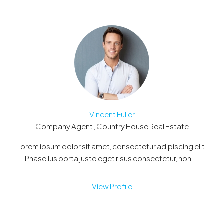
Vincent Fuller
Company Agent , Country House Real Estate
Lorem ipsum dolor sit amet, consectetur adipiscing elit.
Phasellus porta justo eget risus consectetur, non...
View Profile