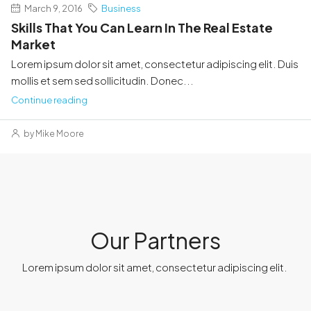
March 9, 2016
Business
Skills That You Can Learn In The Real Estate
Market
Lorem ipsum dolor sit amet, consectetur adipiscing elit. Duis
mollis et sem sed sollicitudin. Donec...
Continue reading
by Mike Moore
Our Partners
Lorem ipsum dolor sit amet, consectetur adipiscing elit. ​