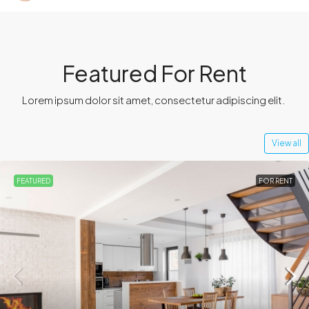
Featured For Rent
Lorem ipsum dolor sit amet, consectetur adipiscing elit. ​
View all
FEATURED
FOR RENT