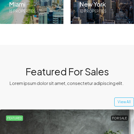
Miami
New York
15 PROPERTIES
10 PROPERTIES
Featured For Sales
Lorem ipsum dolor sit amet, consectetur adipiscing elit. ​
View All
FEATURED
FOR SALE
HOT OFFER