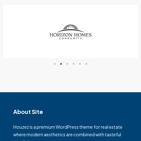
About Site
Houzez is a premium WordPress theme for real estate
where modern aesthetics are combined with tasteful