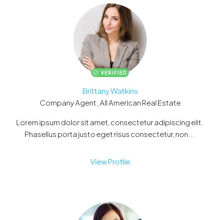
VERIFIED
Brittany Watkins
Company Agent , All American Real Estate
Lorem ipsum dolor sit amet, consectetur adipiscing elit.
Phasellus porta justo eget risus consectetur, non...
View Profile