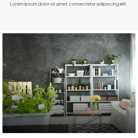
Lorem ipsum dolor sit amet, consectetur adipiscing elit. ​