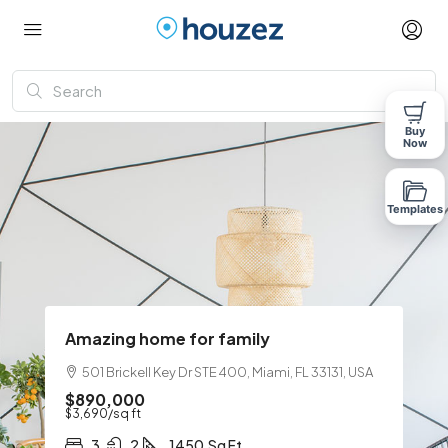
Buy
Now
Templates
Amazing home for family
501 Brickell Key Dr STE 400, Miami, FL 33131, USA
$890,000
$3,690
/sq ft
3
2
1450
Sq Ft