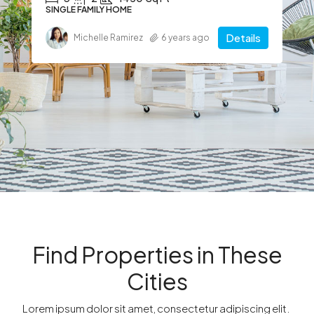
SINGLE FAMILY HOME
Details
Michelle Ramirez
6 years ago
Find Properties in These
Cities​
Lorem ipsum dolor sit amet, consectetur adipiscing elit. ​