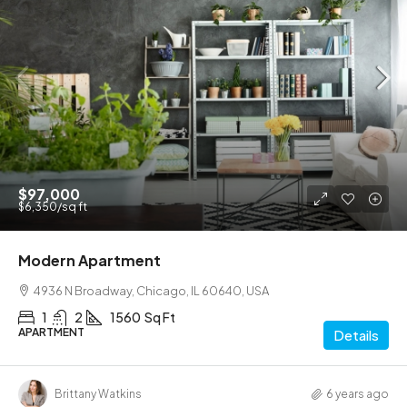
$990,000
$5,400
/sq ft
Luxury villa with pool
6111 Brynhurst Ave, Los Angeles, CA 90043, USA
4
1
3410
Sq Ft
VILLA
Details
Eco House Real Estate
6 years ago