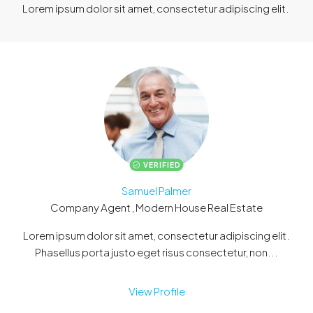
Lorem ipsum dolor sit amet, consectetur adipiscing elit. ​
VERIFIED
Samuel Palmer
Company Agent , Modern House Real Estate
Lorem ipsum dolor sit amet, consectetur adipiscing elit.
Phasellus porta justo eget risus consectetur, non...
View Profile