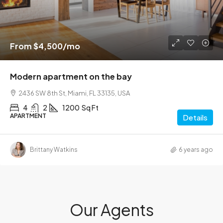
From
$4,500
/mo
Modern apartment on the bay
2436 SW 8th St, Miami, FL 33135, USA
4
2
1200
Sq Ft
APARTMENT
Details
Brittany Watkins
6 years ago
Our Agents