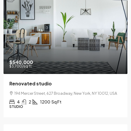
$540,000
$3,700
/sq ft
Renovated studio
194 Mercer Street, 627 Broadway, New York, NY 10012, USA
4
2
1200
Sq Ft
STUDIO