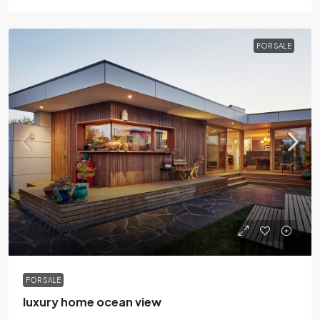
FOR SALE
$760,000
$3,200
/sq ft
FOR SALE
luxury home ocean view