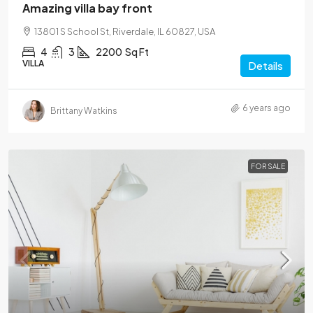
Amazing villa bay front
13801 S School St, Riverdale, IL 60827, USA
4
3
2200
Sq Ft
VILLA
Details
6 years ago
Brittany Watkins
FOR SALE