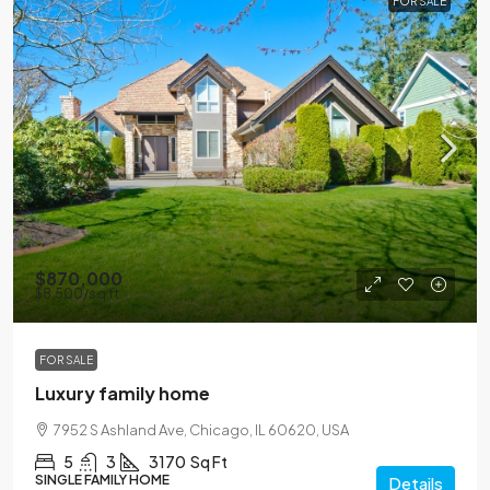
FOR SALE
$870,000
$8,500
/sq ft
FOR SALE
Luxury family home
7952 S Ashland Ave, Chicago, IL 60620, USA
5
3
3170
Sq Ft
SINGLE FAMILY HOME
Details