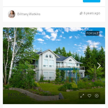
6 years ago
Brittany Watkins
FOR SALE
$670,000
$6,500
/sq ft