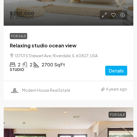
$250,000
$2,300
/sq ft
FOR SALE
Relaxing studio ocean view
13701 S Stewart Ave, Riverdale, IL 60827, USA
2
2
2700
Sq Ft
STUDIO
Details
6 years ago
Modern House Real Estate
FOR SALE