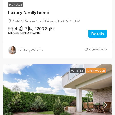
FOR SALE
Luxury family home
4746 N Racine Ave, Chicago, IL 60640, USA
4
2
1200
Sq Ft
SINGLE FAMILY HOME
Details
6 years ago
Brittany Watkins
FOR SALE
OPEN HOUSE