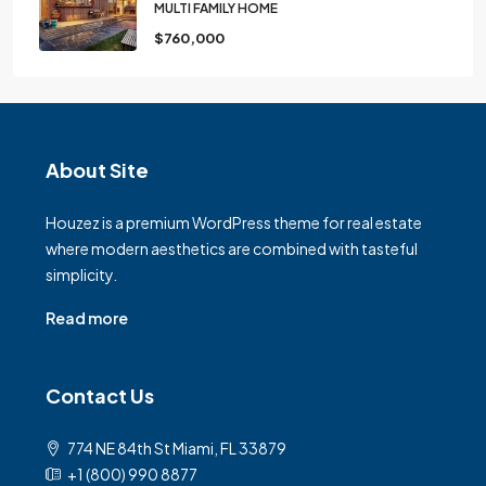
MULTI FAMILY HOME
$760,000
About Site
Houzez is a premium WordPress theme for real estate
where modern aesthetics are combined with tasteful
simplicity.
Read more
Contact Us
774 NE 84th St Miami, FL 33879
+1 (800) 990 8877