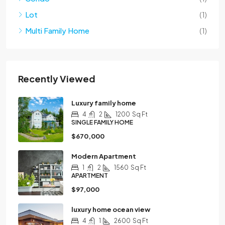
Lot
(1)
Multi Family Home
(1)
Recently Viewed
Luxury family home
4
2
1200
Sq Ft
SINGLE FAMILY HOME
$670,000
Modern Apartment
1
2
1560
Sq Ft
APARTMENT
$97,000
luxury home ocean view
4
1
2600
Sq Ft