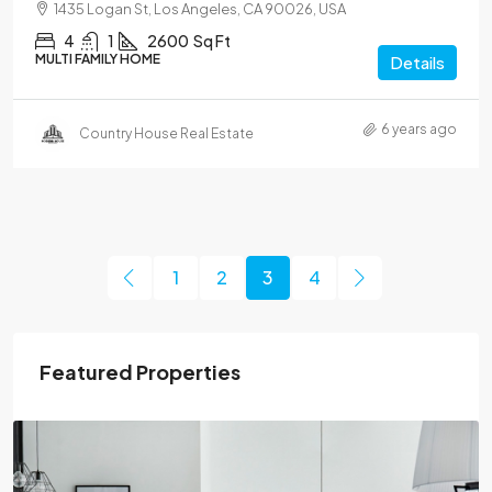
1435 Logan St, Los Angeles, CA 90026, USA
4
1
2600
Sq Ft
MULTI FAMILY HOME
Details
6 years ago
Country House Real Estate
1
2
3
4
Featured Properties