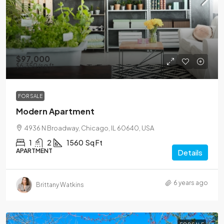
$97,000
$6,350
/sq ft
FOR SALE
Modern Apartment
4936 N Broadway, Chicago, IL 60640, USA
1
2
1560
Sq Ft
APARTMENT
Details
6 years ago
Brittany Watkins