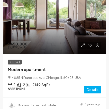
$450,000
$2,800
/sq ft
FOR SALE
Modern apartment
4885 N Francisco Ave, Chicago, IL 60625, USA
1
2
2149
Sq Ft
APARTMENT
Details
6 years ago
Modern House Real Estate