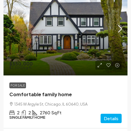
$550,000
$2,300
/sq ft
FOR SALE
Comfortable family home
1345 W Argyle St, Chicago, IL 60640, USA
2
2
2760
Sq Ft
SINGLE FAMILY HOME
Details