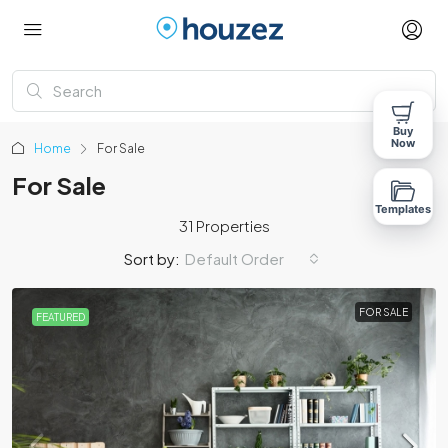
Buy
Now
Home
For Sale
For Sale
Templates
31 Properties
Sort by:
Default Order
FOR SALE
FEATURED