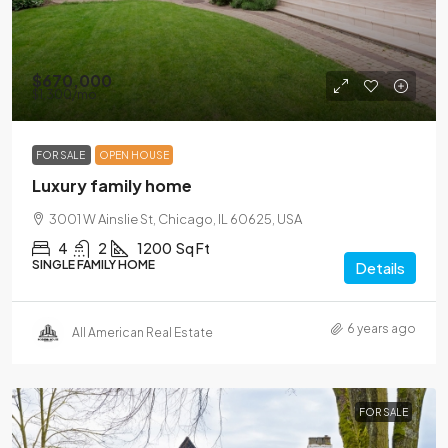
$670,000
$1,300
/mo
FOR SALE
OPEN HOUSE
Luxury family home
3001 W Ainslie St, Chicago, IL 60625, USA
4
2
1200
Sq Ft
SINGLE FAMILY HOME
Details
6 years ago
All American Real Estate
FOR SALE