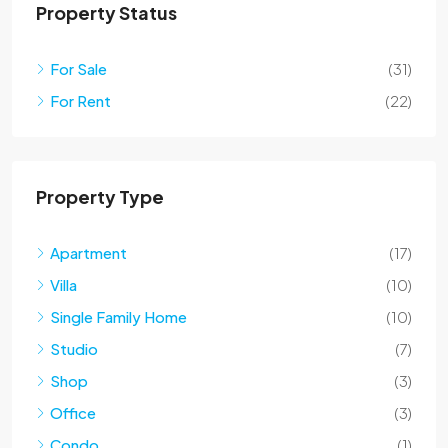
Property Status
For Sale
(31)
For Rent
(22)
Property Type
Apartment
(17)
Villa
(10)
Single Family Home
(10)
Studio
(7)
Shop
(3)
Office
(3)
Condo
(1)