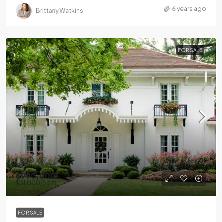
6 years ago
Brittany Watkins
FOR SALE
$990,000
$31,000
/sq ft
FOR SALE