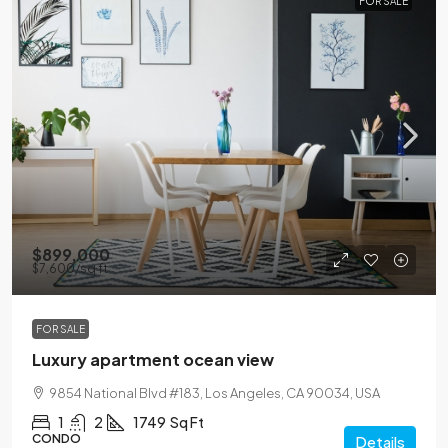
FOR SALE
$899,000
$7,600
/sq ft
FOR SALE
Luxury apartment ocean view
9854 National Blvd #183, Los Angeles, CA 90034, USA
1
2
1749
Sq Ft
CONDO
Details