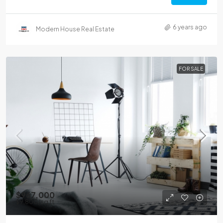
6 years ago
Modern House Real Estate
FOR SALE
$967,000
$9,800
/sq ft