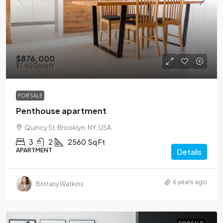
$876,000
$7,600
/sq ft
FOR SALE
Penthouse apartment
Quincy St, Brooklyn, NY, USA
3
2
2560
Sq Ft
APARTMENT
Details
6 years ago
Brittany Watkins