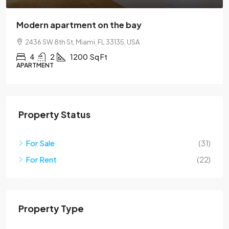
Modern apartment on the bay
2436 SW 8th St, Miami, FL 33135, USA
4
2
1200
Sq Ft
APARTMENT
Property Status
For Sale
(31)
For Rent
(22)
Property Type