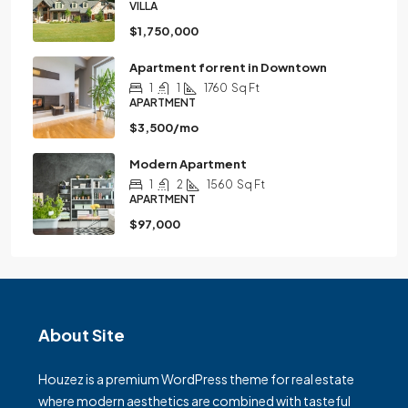
VILLA
$1,750,000
Apartment for rent in Downtown
1
1
1760
Sq Ft
APARTMENT
$3,500/mo
Modern Apartment
1
2
1560
Sq Ft
APARTMENT
$97,000
About Site
Houzez is a premium WordPress theme for real estate
where modern aesthetics are combined with tasteful