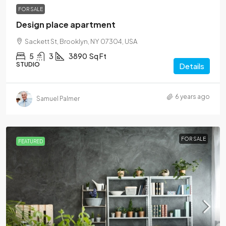
FOR SALE
Design place apartment
Sackett St, Brooklyn, NY 07304, USA
5
3
3890
Sq Ft
STUDIO
Details
6 years ago
Samuel Palmer
FOR SALE
FEATURED