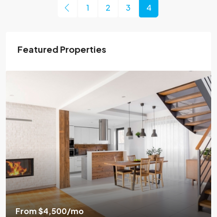
1
2
3
4
Featured Properties
From
$4,500
/mo