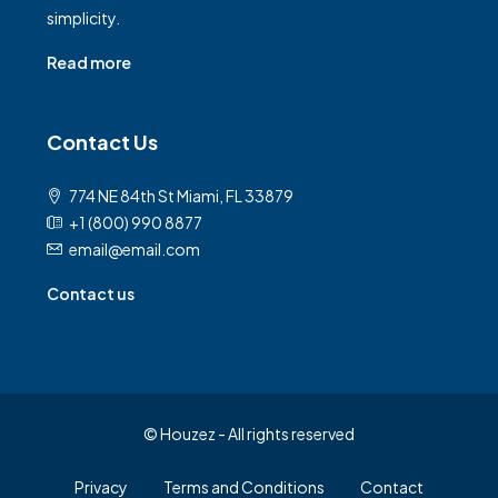
simplicity.
Read more
Contact Us
774 NE 84th St Miami, FL 33879
+1 (800) 990 8877
email@email.com
Contact us
© Houzez - All rights reserved
Privacy
Terms and Conditions
Contact