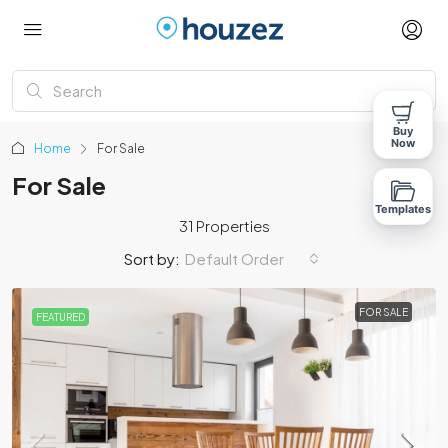
Buy
Now
Home
For Sale
For Sale
Templates
31 Properties
Sort by:
Default Order
FOR SALE
FEATURED