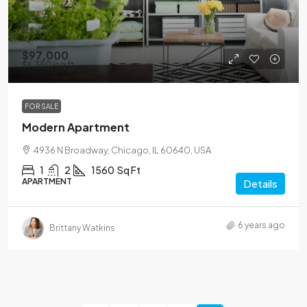
$97,000
$6,350
/sq ft
FOR SALE
Modern Apartment
4936 N Broadway, Chicago, IL 60640, USA
1
2
1560
Sq Ft
APARTMENT
Details
6 years ago
Brittany Watkins