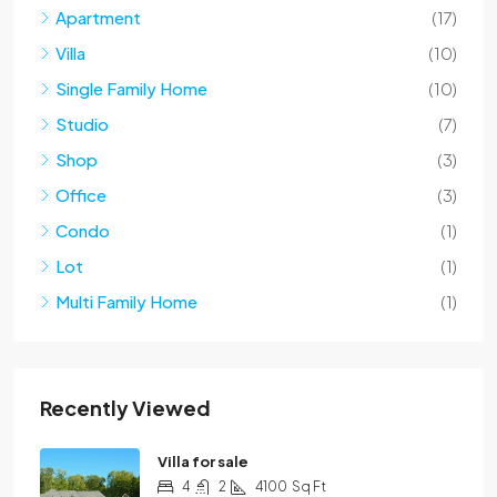
Apartment
(17)
Villa
(10)
Single Family Home
(10)
Studio
(7)
Shop
(3)
Office
(3)
Condo
(1)
Lot
(1)
Multi Family Home
(1)
Recently Viewed
Villa for sale
4
2
4100
Sq Ft