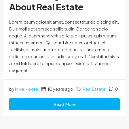
About Real Estate
Lorem ipsum dolor sit amet, consectetur adipiscing elit.
Duis mollis et sem sed sollicitudin. Donec non odio
neque. Aliquam hendrerit sollicitudin purus, quis rutrum
mi accumsan nec. Quisque bibendum orci ac nibh
facilisis, at malesuada orci congue. Nullam tempus
sollicitudin cursus. Ut et adipiscing erat. Curabitur this is
a text link libero tempus congue. Duis mattis laoreet
neque, et...
by
Mike Moore
10 years ago
Real Estate
0
Read More