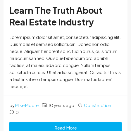
Learn The Truth About
Real Estate Industry
Lorem ipsum dolor sit amet, consectetur adipiscing elit.
Duis mollis et sem sed sollicitudin. Donec non odio
neque. Aliquam hendrerit sollicitudin purus, quis rutrum
mi accumsan nec. Quisque bibendum orci ac nibh
facilisis, at malesuada orci congue. Nullam tempus
sollicitudin cursus. Ut et adipiscing erat. Curabitur this is
a text link libero tempus congue. Duis mattis laoreet
neque, et...
by
Mike Moore
10 years ago
Construction
0
Read More