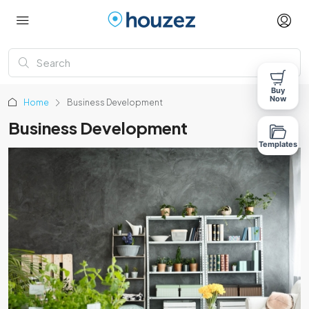
Buy
Now
Home
Business Development
Business Development
Templates