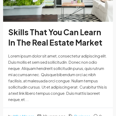
Skills That You Can Learn
In The Real Estate Market
Lorem ipsum dolor sit amet, consectetur adipiscing elit.
Duis mollis et sem sed sollicitudin. Donec non odio
neque. Aliquam hendrerit sollicitudin purus, quis rutrum
mi accumsan nec. Quisque bibendum orci ac nibh
facilisis, at malesuada orci congue. Nullam tempus
sollicitudin cursus. Ut et adipiscing erat. Curabitur this is
a text link libero tempus congue. Duis mattis laoreet
neque, et...