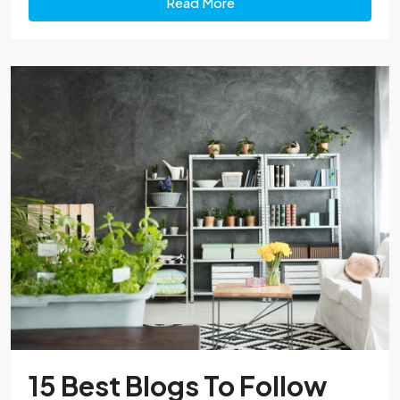
Read More
15 Best Blogs To Follow