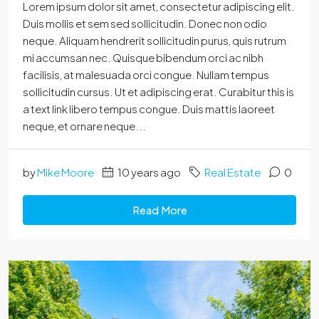
Lorem ipsum dolor sit amet, consectetur adipiscing elit.
Duis mollis et sem sed sollicitudin. Donec non odio
neque. Aliquam hendrerit sollicitudin purus, quis rutrum
mi accumsan nec. Quisque bibendum orci ac nibh
facilisis, at malesuada orci congue. Nullam tempus
sollicitudin cursus. Ut et adipiscing erat. Curabitur this is
a text link libero tempus congue. Duis mattis laoreet
neque, et ornare neque...
by
Mike Moore
10 years ago
Real Estate
0
Read More