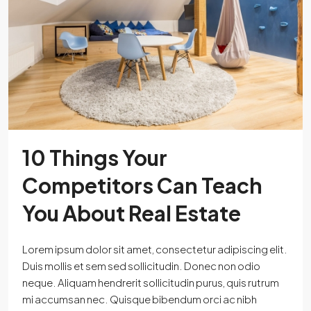
10 Things Your
Competitors Can Teach
You About Real Estate
Lorem ipsum dolor sit amet, consectetur adipiscing elit.
Duis mollis et sem sed sollicitudin. Donec non odio
neque. Aliquam hendrerit sollicitudin purus, quis rutrum
mi accumsan nec. Quisque bibendum orci ac nibh