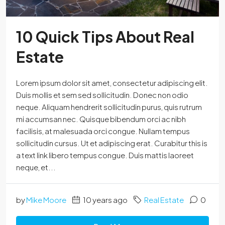
10 Quick Tips About Real
Estate
Lorem ipsum dolor sit amet, consectetur adipiscing elit.
Duis mollis et sem sed sollicitudin. Donec non odio
neque. Aliquam hendrerit sollicitudin purus, quis rutrum
mi accumsan nec. Quisque bibendum orci ac nibh
facilisis, at malesuada orci congue. Nullam tempus
sollicitudin cursus. Ut et adipiscing erat. Curabitur this is
a text link libero tempus congue. Duis mattis laoreet
neque, et...
by
Mike Moore
10 years ago
Real Estate
0