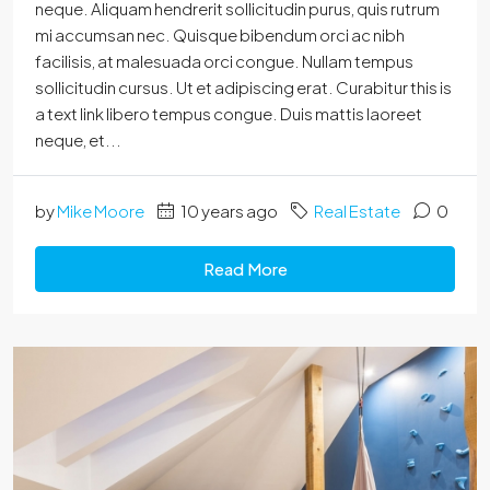
neque. Aliquam hendrerit sollicitudin purus, quis rutrum
mi accumsan nec. Quisque bibendum orci ac nibh
facilisis, at malesuada orci congue. Nullam tempus
sollicitudin cursus. Ut et adipiscing erat. Curabitur this is
a text link libero tempus congue. Duis mattis laoreet
neque, et...
by
Mike Moore
10 years ago
Real Estate
0
Read More