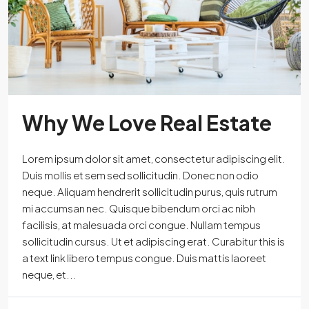
Why We Love Real Estate
Lorem ipsum dolor sit amet, consectetur adipiscing elit.
Duis mollis et sem sed sollicitudin. Donec non odio
neque. Aliquam hendrerit sollicitudin purus, quis rutrum
mi accumsan nec. Quisque bibendum orci ac nibh
facilisis, at malesuada orci congue. Nullam tempus
sollicitudin cursus. Ut et adipiscing erat. Curabitur this is
a text link libero tempus congue. Duis mattis laoreet
neque, et...