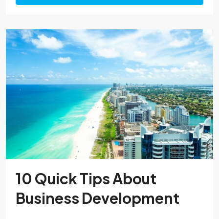
10 Quick Tips About
Business Development