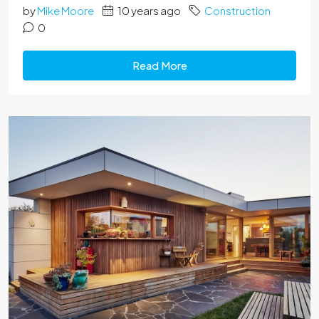
by
Mike Moore
10 years ago
Construction
0
Read More