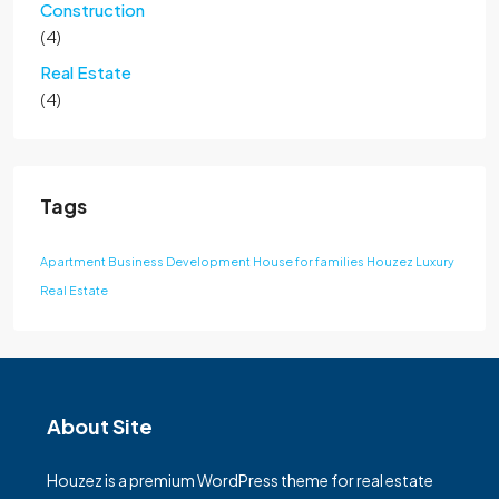
Construction
(4)
Real Estate
(4)
Tags
Apartment
Business Development
House for families
Houzez
Luxury
Real Estate
About Site
Houzez is a premium WordPress theme for real estate