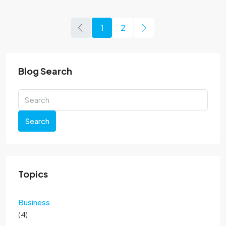
1
2
Blog Search
Search
Topics
Business
(4)