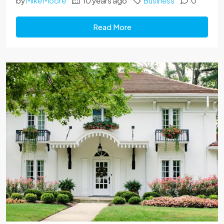
by
Mike Moore
10 years ago
Business
0
Read More