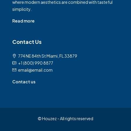
where modern aesthetics are combined with tasteful
simplicity.
Read more
Contact Us
774 NE 84th St Miami, FL 33879
+1 (800) 990 8877
email@email.com
Contact us
© Houzez - All rights reserved