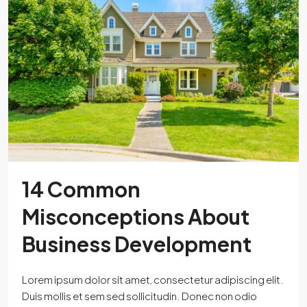
14 Common
Misconceptions About
Business Development
Lorem ipsum dolor sit amet, consectetur adipiscing elit.
Duis mollis et sem sed sollicitudin. Donec non odio