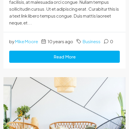
facilisis, at malesuada orci congue. Nullam tempus
sollicitudin cursus. Ut et adipiscing erat. Curabitur this is
a text link libero tempus congue. Duis mattis laoreet
neque, et...
by
Mike Moore
10 years ago
Business
0
Read More