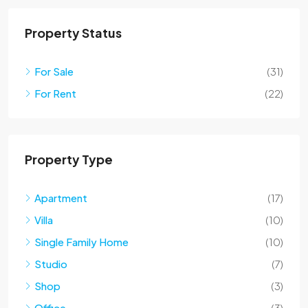
Property Status
For Sale
(31)
For Rent
(22)
Property Type
Apartment
(17)
Villa
(10)
Single Family Home
(10)
Studio
(7)
Shop
(3)
Office
(3)