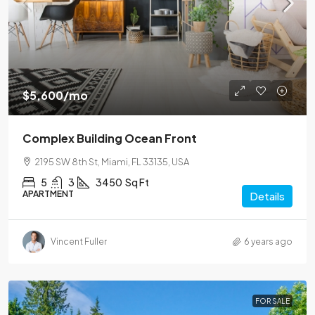
$5,600
/mo
Complex Building Ocean Front
2195 SW 8th St, Miami, FL 33135, USA
5
3
3450
Sq Ft
APARTMENT
Details
Vincent Fuller
6 years ago
FOR SALE