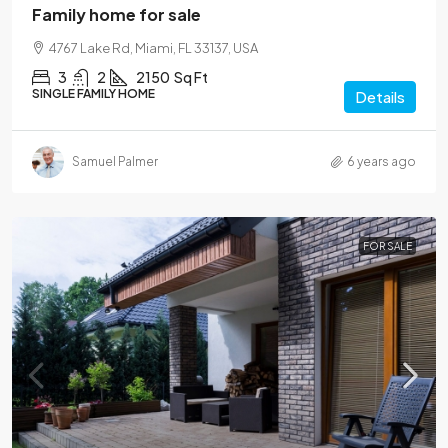
Family home for sale
4767 Lake Rd, Miami, FL 33137, USA
3
2
2150
Sq Ft
SINGLE FAMILY HOME
Details
Samuel Palmer
6 years ago
FOR SALE