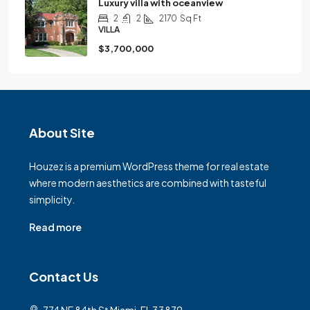
Luxury villa with oceanview
2
2
2170
Sq Ft
VILLA
$3,700,000
About Site
Houzez is a premium WordPress theme for real estate
where modern aesthetics are combined with tasteful
simplicity.
Read more
Contact Us