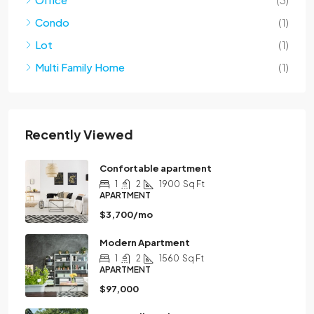
Condo
(1)
Lot
(1)
Multi Family Home
(1)
Recently Viewed
Confortable apartment
1
2
1900
Sq Ft
APARTMENT
$3,700/mo
Modern Apartment
1
2
1560
Sq Ft
APARTMENT
$97,000