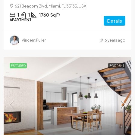
621 Beacom Blvd, Miami, FL 33135, USA
1
1
1760
Sq Ft
APARTMENT
Details
Vincent Fuller
6 years ago
FEATURED
FOR RENT