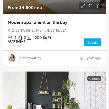
From
$4,500
/mo
Modern apartment on the bay
2436 SW 8th St, Miami, FL 33135, USA
4
2
1200
Sq Ft
APARTMENT
Details
Brittany Watkins
6 years ago
FOR RENT