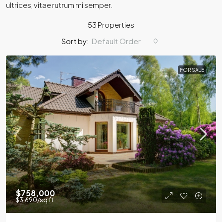
ultrices, vitae rutrum mi semper.
53 Properties
Sort by:
Default Order
FOR SALE
$758,000
$3,690
/sq ft