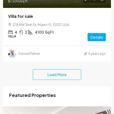
$7,500
/sq ft
Villa for sale
278 NW 36th St, Miami, FL 33127, USA
4
2
4100
Sq Ft
VILLA
Details
Samuel Palmer
6 years ago
Load More
Featured Properties