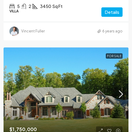
5
2
3450
Sq Ft
VILLA
Details
Vincent Fuller
6 years ago
FOR SALE
$1,750,000