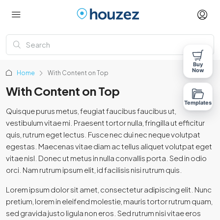
Buy
Now
Home
With Content on Top
With Content on Top
Templates
Quisque purus metus, feugiat faucibus faucibus ut,
vestibulum vitae mi. Praesent tortor nulla, fringilla ut efficitur
quis, rutrum eget lectus. Fusce nec dui nec neque volutpat
egestas. Maecenas vitae diam ac tellus aliquet volutpat eget
vitae nisl. Donec ut metus in nulla convallis porta. Sed in odio
orci. Nam rutrum ipsum elit, id facilisis nisi rutrum quis.
Lorem ipsum dolor sit amet, consectetur adipiscing elit. Nunc
pretium, lorem in eleifend molestie, mauris tortor rutrum quam,
sed gravida justo ligula non eros. Sed rutrum nisi vitae eros