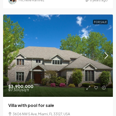
Michelle Ramirez
6 years ago
FOR SALE
$3,900,000
$17,500
/sq ft
Villa with pool for sale
3606 NW 5 Ave, Miami, FL 33127, USA