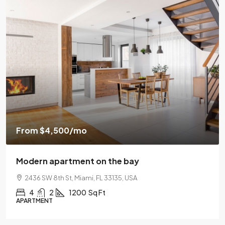
$459,
om
$4,500
/mo
$2,560
/s
ern apartment on the bay
Luxury
36 SW 8th St, Miami, FL 33135, USA
100 Ch
4
2
1200
Sq Ft
4
TMENT
SINGLE F