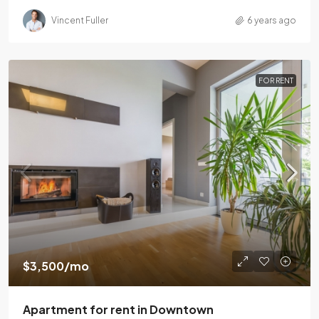
Vincent Fuller
6 years ago
FOR RENT
$3,500
/mo
Apartment for rent in Downtown