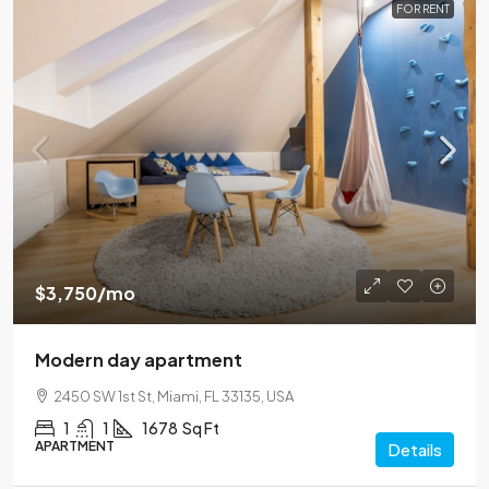
FOR RENT
$3,750
/mo
Modern day apartment
2450 SW 1st St, Miami, FL 33135, USA
1
1
1678
Sq Ft
APARTMENT
Details