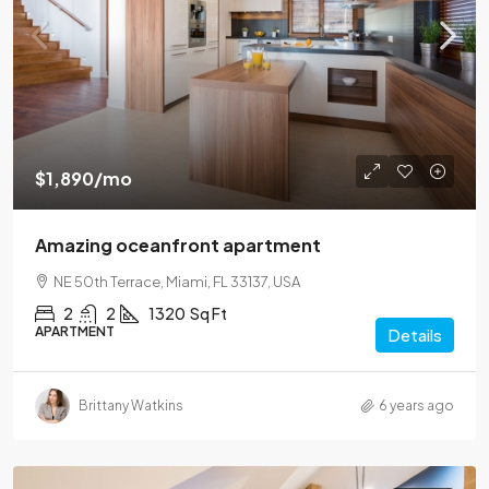
$1,890
/mo
Amazing oceanfront apartment
NE 50th Terrace, Miami, FL 33137, USA
2
2
1320
Sq Ft
APARTMENT
Details
Brittany Watkins
6 years ago