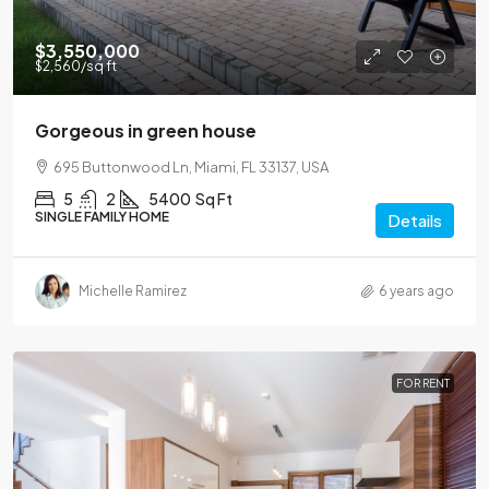
$3,550,000
$2,560
/sq ft
Gorgeous in green house
695 Buttonwood Ln, Miami, FL 33137, USA
5
2
5400
Sq Ft
SINGLE FAMILY HOME
Details
Michelle Ramirez
6 years ago
FOR RENT