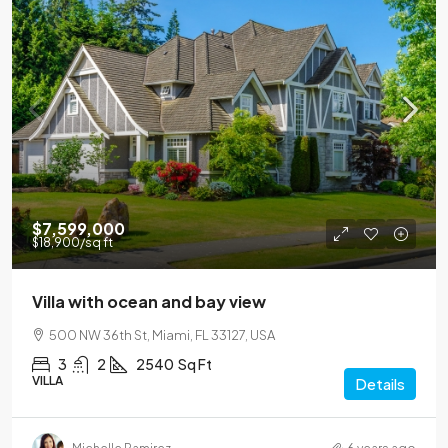
$7,599,000
$18,900
/sq ft
Villa with ocean and bay view
500 NW 36th St, Miami, FL 33127, USA
3
2
2540
Sq Ft
VILLA
Details