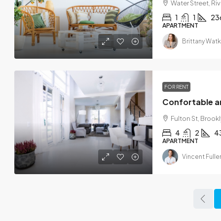
Water Street, Ri
1
1
23
APARTMENT
Brittany Watk
FOR RENT
Confortable 
Fulton St, Brookl
4
2
4
APARTMENT
Vincent Fulle