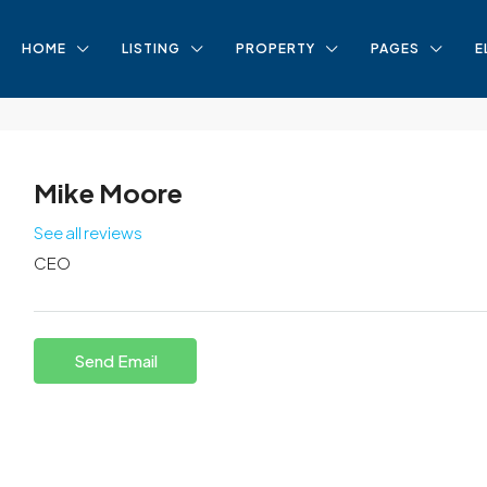
HOME
LISTING
PROPERTY
PAGES
E
Mike Moore
See all reviews
CEO
Send Email