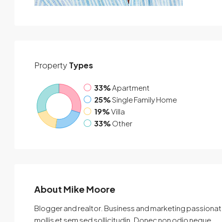
Property
Types
33%
Apartment
25%
Single Family Home
19%
Villa
33%
Other
About Mike Moore
Blogger and realtor. Business and marketing passionate
mollis et sem sed sollicitudin. Donec non odio neque.