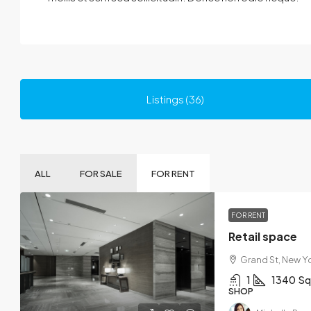
Listings (36)
ALL
FOR SALE
FOR RENT
FOR RENT
Retail space
Grand St, New Yo
1
1340
Sq
SHOP