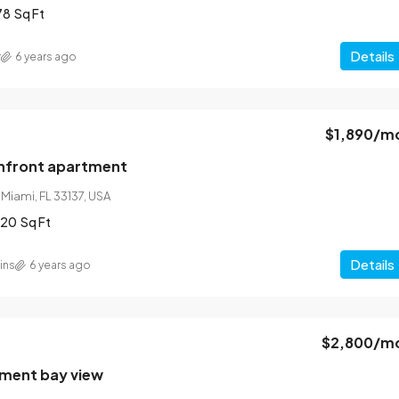
78
Sq Ft
Details
r
6 years ago
$1,890
/m
nfront apartment
 Miami, FL 33137, USA
320
Sq Ft
Details
ins
6 years ago
$2,800
/m
tment bay view