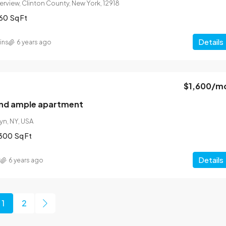
verview, Clinton County, New York, 12918
60
Sq Ft
Details
ins
6 years ago
$1,600
/m
and ample apartment
yn, NY, USA
300
Sq Ft
Details
r
6 years ago
1
2