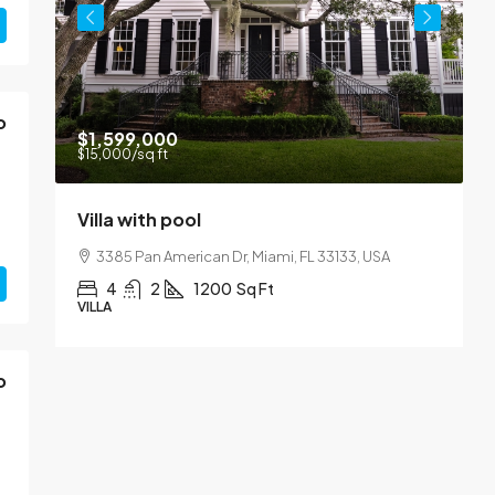
o
$1,599,000
$15,000
/sq ft
Villa with pool
Y
3385 Pan American Dr, Miami, FL 33133, USA
4
2
1200
Sq Ft
VILLA
A
o