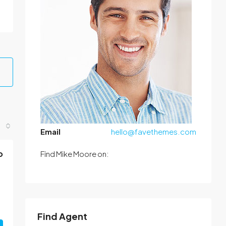
Email
hello@favethemes.com
o
Find Mike Moore on:
Find Agent