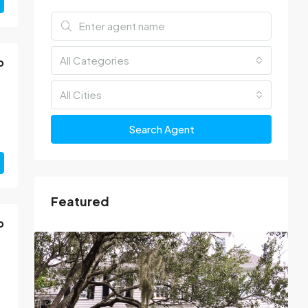
All Categories
o
All Cities
Search Agent
Featured
o