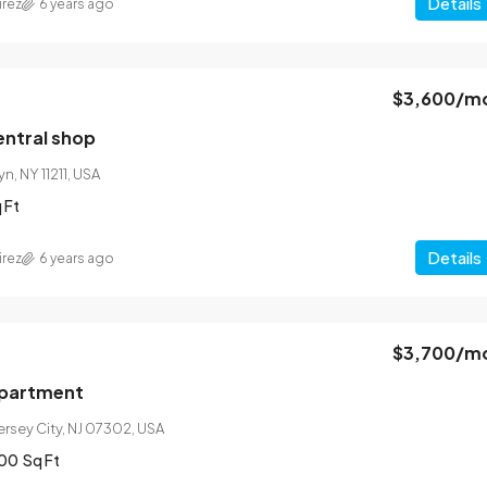
Details
irez
6 years ago
$3,600
/m
ntral shop
n, NY 11211, USA
 Ft
Details
irez
6 years ago
$3,700
/m
apartment
Jersey City, NJ 07302, USA
00
Sq Ft