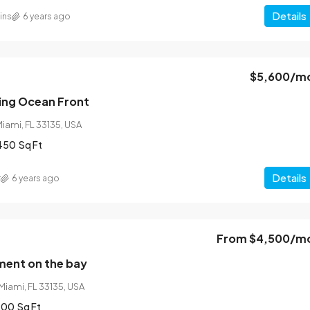
Details
ins
6 years ago
$5,600
/m
$540,000
$3,700
/sq ft
ing Ocean Front
Miami, FL 33135, USA
Renovated studio
450
Sq Ft
31, USA
194 Mercer Street, 627 Broadway, New York, N
Details
10012, USA
r
6 years ago
4
2
1200
Sq Ft
STUDIO
From
$4,500
/m
ent on the bay
Miami, FL 33135, USA
200
Sq Ft