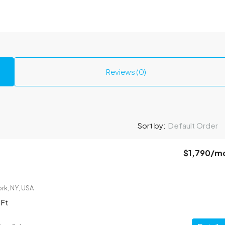
Reviews (0)
Sort by:
Default Order
$1,790
/m
rk, NY, USA
 Ft