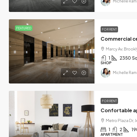
Michelle Ram
FEATURED
FOR RENT
Commercial ce
Marcy Av, Brookly
1
2350
Sq
SHOP
Michelle Ram
FOR RENT
Confortable 
Metro Plaza Dr, 
1
2
19
APARTMENT