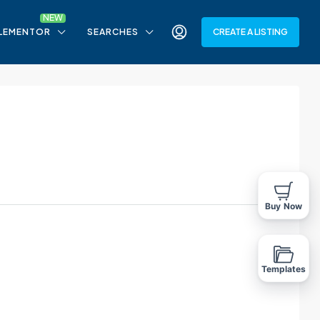
LEMENTOR
SEARCHES
CREATE A LISTING
Buy Now
Templates