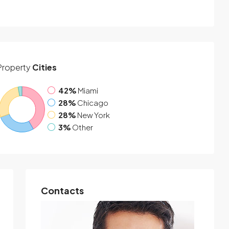
Property
Cities
42%
Miami
28%
Chicago
28%
New York
3%
Other
Contacts