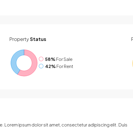
Property
Status
58%
For Sale
42%
For Rent
. Lorem ipsum dolor sit amet, consectetur adipiscing elit. Duis