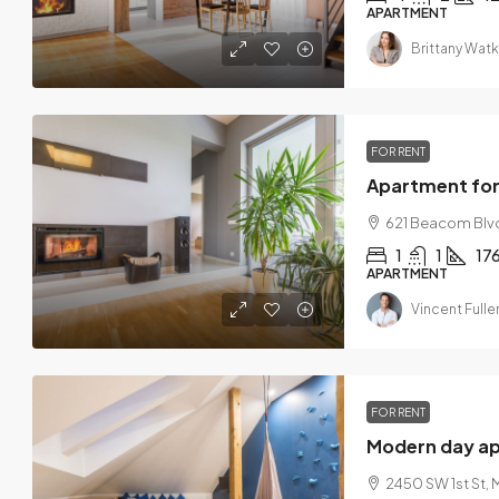
APARTMENT
Brittany Watk
FOR RENT
Apartment for
621 Beacom Blvd
1
1
17
APARTMENT
Vincent Fulle
FOR RENT
Modern day a
2450 SW 1st St, 