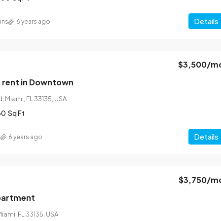
Details
ins
6 years ago
$3,500
/m
 rent in Downtown
, Miami, FL 33135, USA
60
Sq Ft
Details
r
6 years ago
$3,750
/m
partment
Miami, FL 33135, USA