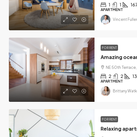
1
1
16
APARTMENT
Vincent Fulle
FOR RENT
Amazing ocea
NE 50th Terrace,
2
2
1
APARTMENT
Brittany Watk
FOR RENT
Relaxing apar